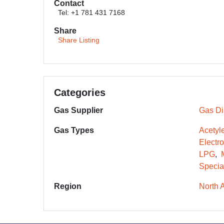
Contact
Tel: +1 781 431 7168
Share
Share Listing
Categories
Gas Supplier
Gas Dis
Gas Types
Acetyl
Electr
LPG
Specia
Region
North 