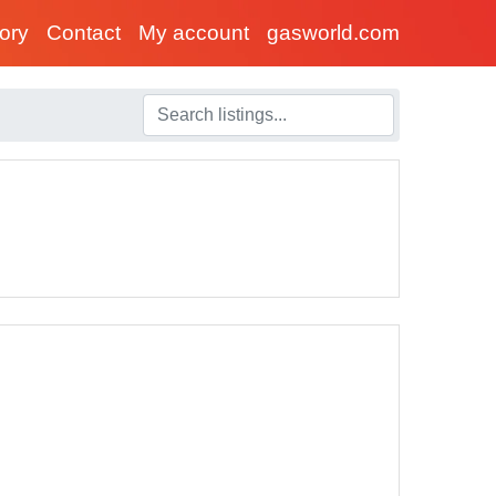
tory
Contact
My account
gasworld.com