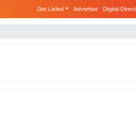
Get Listed
Advertise
Digital Direc