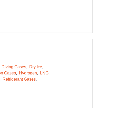
Diving Gases
Dry Ice
on Gases
Hydrogen
LNG
Refrigerant Gases