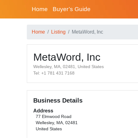
Home
Buyer’s Guide
Home
Listing
MetaWord, Inc
MetaWord, Inc
Wellesley, MA, 02481, United States
Tel: +1 781 431 7168
Business Details
Address
77 Elmwood Road
Wellesley, MA, 02481
United States