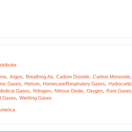
tributor
ene
Argon
Breathing Air
Carbon Dioxide
Carbon Monoxide
onic Gases
Helium
Homecare/Respiratory Gases
Hydrocarb
Medical Gases
Nitrogen
Nitrous Oxide
Oxygen
Rare Gases
l Gases
Welding Gases
America