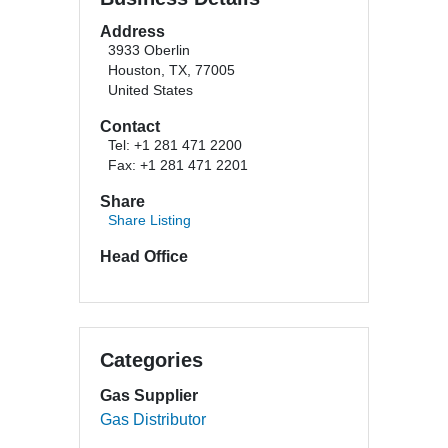
Address
3933 Oberlin
Houston, TX, 77005
United States
Contact
Tel: +1 281 471 2200
Fax: +1 281 471 2201
Share
Share Listing
Head Office
Categories
Gas Supplier
Gas Distributor