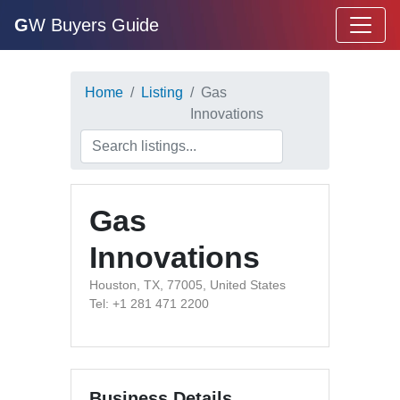
G
W Buyers Guide
Home
Listing
Gas
Innovations
Gas
Innovations
Houston, TX, 77005, United States
Tel: +1 281 471 2200
Business Details