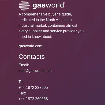
A comprehensive buyer’s guide,
dedicated to the North American
industrial market; containing almost
every supplier and service provider you
need to know about.
gas
world.com
Contacts
Email:
info@gasworld.com
Tel:
+44 1872 227905
Fax:
+44 1872 260668