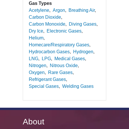
Gas Types
Acetylene
Argon
Breathing Air
Carbon Dioxide
Carbon Monoxide
Diving Gases
Dry Ice
Electronic Gases
Helium
Homecare/Respiratory Gases
Hydrocarbon Gases
Hydrogen
LNG
LPG
Medical Gases
Nitrogen
Nitrous Oxide
Oxygen
Rare Gases
Refrigerant Gases
Special Gases
Welding Gases
About