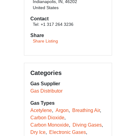
Indianapolis, IN, 46202
United States
Contact
Tel: +1 317 264 3236
Share
Share Listing
Categories
Gas Supplier
Gas Distributor
Gas Types
Acetylene
Argon
Breathing Air
Carbon Dioxide
Carbon Monoxide
Diving Gases
Dry Ice
Electronic Gases