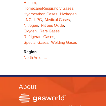
Helium
Homecare/Respiratory Gases
Hydrocarbon Gases
Hydrogen
LNG
LPG
Medical Gases
Nitrogen
Nitrous Oxide
Oxygen
Rare Gases
Refrigerant Gases
Special Gases
Welding Gases
Region
North America
About