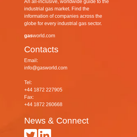
An all-inclusive, worldwide guide to the
industrial gas market. Find the
information of companies across the
globe for every industrial gas sector.
gas
world.com
Contacts
Email:
info@gasworld.com
Tel:
+44 1872 227905
Fax:
+44 1872 260668
News & Connect