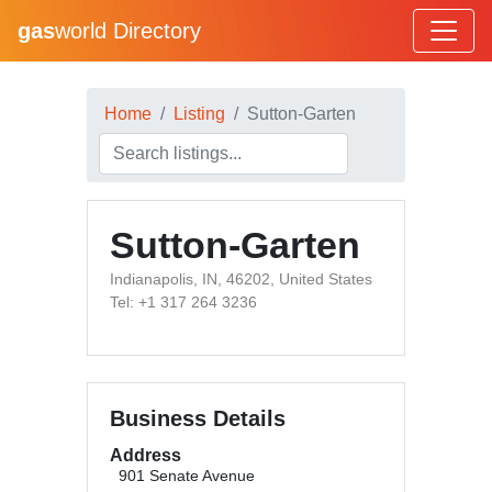
gas
world Directory
Home
Listing
Sutton-Garten
Sutton-Garten
Indianapolis, IN, 46202, United States
Tel: +1 317 264 3236
Business Details
Address
901 Senate Avenue