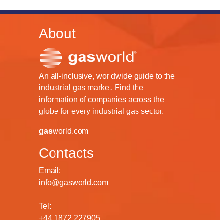
About
An all-inclusive, worldwide guide to the
industrial gas market. Find the
information of companies across the
globe for every industrial gas sector.
gas
world.com
Contacts
Email:
info@gasworld.com
Tel:
+44 1872 227905