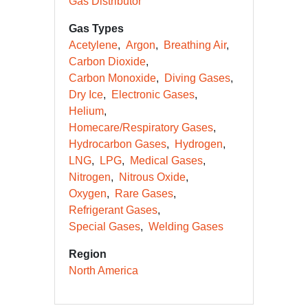
Gas Distributor
Gas Types
Acetylene
Argon
Breathing Air
Carbon Dioxide
Carbon Monoxide
Diving Gases
Dry Ice
Electronic Gases
Helium
Homecare/Respiratory Gases
Hydrocarbon Gases
Hydrogen
LNG
LPG
Medical Gases
Nitrogen
Nitrous Oxide
Oxygen
Rare Gases
Refrigerant Gases
Special Gases
Welding Gases
Region
North America