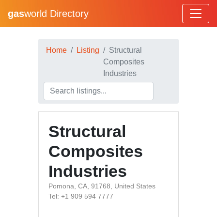
gas
world Directory
Home
Listing
Structural
Composites
Industries
Structural
Composites
Industries
Pomona, CA, 91768, United States
Tel: +1 909 594 7777