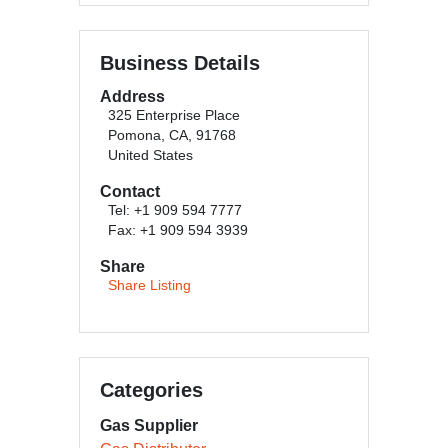
Business Details
Address
325 Enterprise Place
Pomona, CA, 91768
United States
Contact
Tel: +1 909 594 7777
Fax: +1 909 594 3939
Share
Share Listing
Categories
Gas Supplier