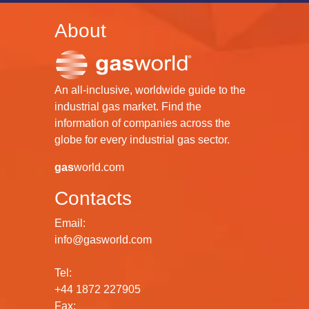
About
An all-inclusive, worldwide guide to the
industrial gas market. Find the
information of companies across the
globe for every industrial gas sector.
gas
world.com
Contacts
Email:
info@gasworld.com
Tel:
+44 1872 227905
Fax: