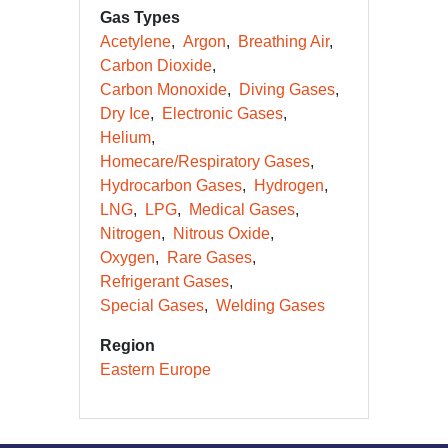
Gas Types
Acetylene
Argon
Breathing Air
Carbon Dioxide
Carbon Monoxide
Diving Gases
Dry Ice
Electronic Gases
Helium
Homecare/Respiratory Gases
Hydrocarbon Gases
Hydrogen
LNG
LPG
Medical Gases
Nitrogen
Nitrous Oxide
Oxygen
Rare Gases
Refrigerant Gases
Special Gases
Welding Gases
Region
Eastern Europe