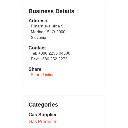
Business Details
Address
Plinarniska ulica 9
Maribor, SLO-2000
Slovenia
Contact
Tel: +386 2233 04500
Fax: +386 252 2272
Share
Share Listing
Categories
Gas Supplier
Gas Producer