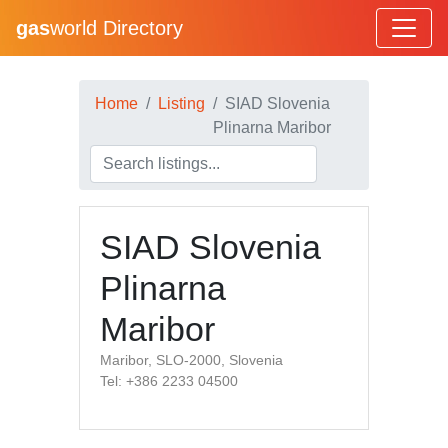
gas
world Directory
Home
Listing
SIAD Slovenia
Plinarna Maribor
SIAD Slovenia
Plinarna
Maribor
Maribor, SLO-2000, Slovenia
Tel: +386 2233 04500