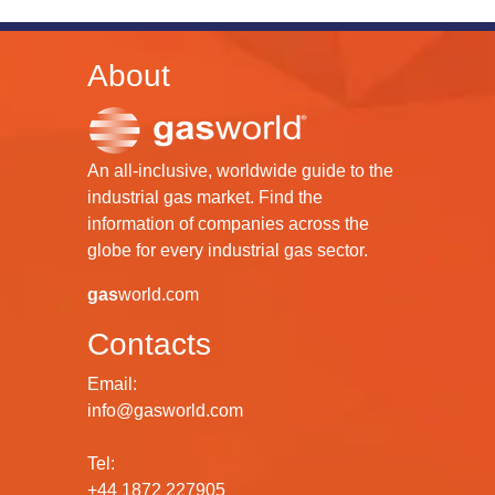
About
An all-inclusive, worldwide guide to the
industrial gas market. Find the
information of companies across the
globe for every industrial gas sector.
gas
world.com
Contacts
Email:
info@gasworld.com
Tel:
+44 1872 227905