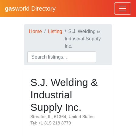
gas
world Directory
Home
Listing
S.J. Welding &
Industrial Supply
Inc.
S.J. Welding &
Industrial
Supply Inc.
Streator, IL, 61364, United States
Tel: +1 815 218 8779