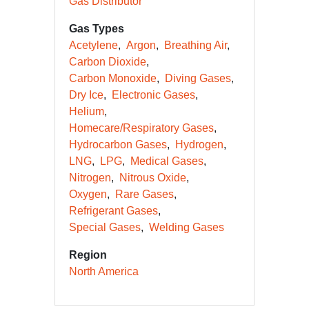
Gas Distributor
Gas Types
Acetylene
Argon
Breathing Air
Carbon Dioxide
Carbon Monoxide
Diving Gases
Dry Ice
Electronic Gases
Helium
Homecare/Respiratory Gases
Hydrocarbon Gases
Hydrogen
LNG
LPG
Medical Gases
Nitrogen
Nitrous Oxide
Oxygen
Rare Gases
Refrigerant Gases
Special Gases
Welding Gases
Region
North America