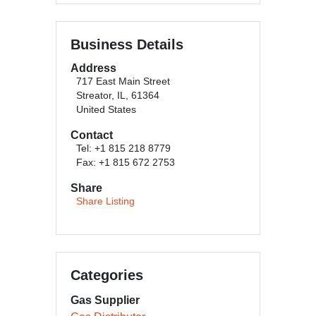
Business Details
Address
717 East Main Street
Streator, IL, 61364
United States
Contact
Tel: +1 815 218 8779
Fax: +1 815 672 2753
Share
Share Listing
Categories
Gas Supplier