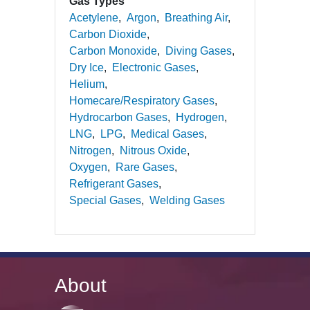
Gas Types
Acetylene
Argon
Breathing Air
Carbon Dioxide
Carbon Monoxide
Diving Gases
Dry Ice
Electronic Gases
Helium
Homecare/Respiratory Gases
Hydrocarbon Gases
Hydrogen
LNG
LPG
Medical Gases
Nitrogen
Nitrous Oxide
Oxygen
Rare Gases
Refrigerant Gases
Special Gases
Welding Gases
About