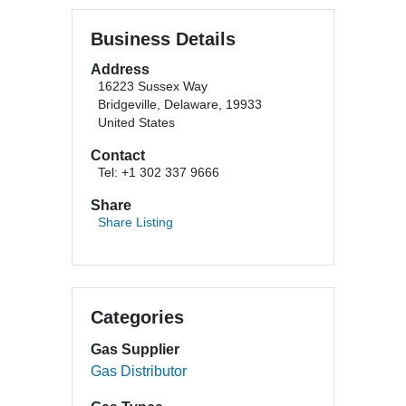
Business Details
Address
16223 Sussex Way
Bridgeville, Delaware, 19933
United States
Contact
Tel: +1 302 337 9666
Share
Share Listing
Categories
Gas Supplier
Gas Distributor