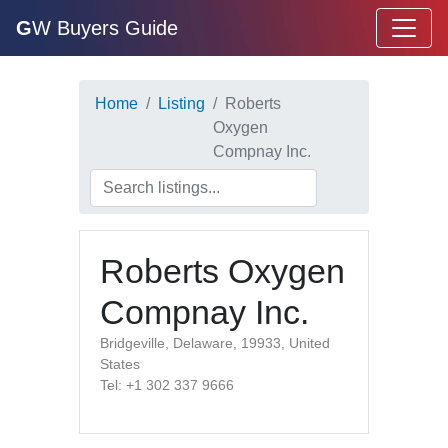
G
W Buyers Guide
Home
Listing
Roberts
Oxygen
Compnay Inc.
Roberts Oxygen
Compnay Inc.
Bridgeville, Delaware, 19933, United
States
Tel: +1 302 337 9666