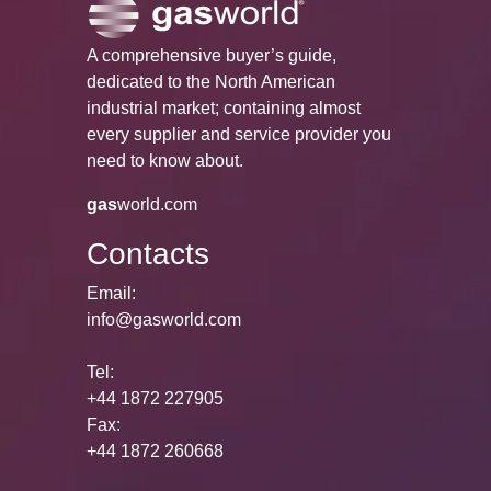
A comprehensive buyer’s guide,
dedicated to the North American
industrial market; containing almost
every supplier and service provider you
need to know about.
gas
world.com
Contacts
Email:
info@gasworld.com
Tel:
+44 1872 227905
Fax:
+44 1872 260668