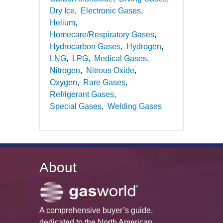
Dry Ice
Electronic Gases
Helium
Homecare/Respiratory Gases
Hydrocarbon Gases
Hydrogen
LNG
LPG
Medical Gases
Nitrogen
Nitrous Oxide
Oxygen
Rare Gases
Refrigerant Gases
Special Gases
Welding Gases
About
A comprehensive buyer’s guide,
dedicated to the North American