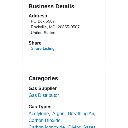
Business Details
Address
PO Box 5507
Rockville, MD, 20855-0507
United States
Share
Share Listing
Categories
Gas Supplier
Gas Distributor
Gas Types
Acetylene
Argon
Breathing Air
Carbon Dioxide
Carbon Monoxide
Diving Gases