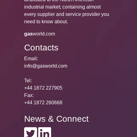
industrial market; containing almost
every supplier and service provider you
need to know about.
gas
world.com
Contacts
Email:
info@gasworld.com
Tel:
+44 1872 227905
Fax:
+44 1872 260668
News & Connect