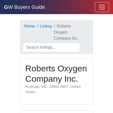
G
W Buyers Guide
Home
Listing
Roberts
Oxygen
Company Inc.
Roberts Oxygen
Company Inc.
Rockville, MD, 20855-0507, United
States