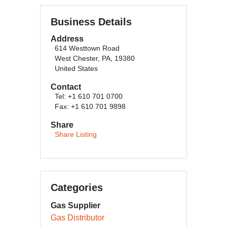
Business Details
Address
614 Westtown Road
West Chester, PA, 19380
United States
Contact
Tel: +1 610 701 0700
Fax: +1 610 701 9898
Share
Share Listing
Categories
Gas Supplier
Gas Distributor