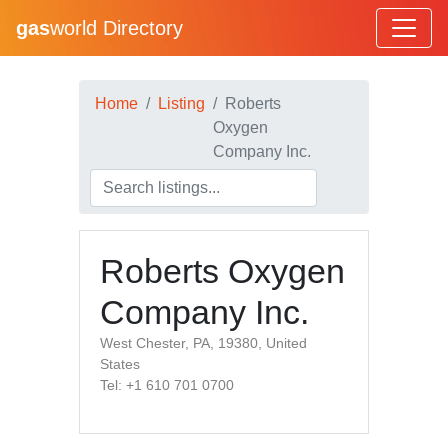
gas
world Directory
Home
Listing
Roberts
Oxygen
Company Inc.
Roberts Oxygen
Company Inc.
West Chester, PA, 19380, United
States
Tel: +1 610 701 0700