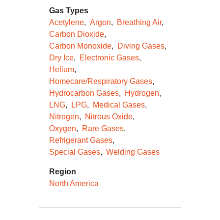
Gas Types
Acetylene
Argon
Breathing Air
Carbon Dioxide
Carbon Monoxide
Diving Gases
Dry Ice
Electronic Gases
Helium
Homecare/Respiratory Gases
Hydrocarbon Gases
Hydrogen
LNG
LPG
Medical Gases
Nitrogen
Nitrous Oxide
Oxygen
Rare Gases
Refrigerant Gases
Special Gases
Welding Gases
Region
North America