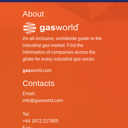
About
An all-inclusive, worldwide guide to the
industrial gas market. Find the
information of companies across the
globe for every industrial gas sector.
gas
world.com
Contacts
Email:
info@gasworld.com
Tel:
+44 1872 227905
Fax: