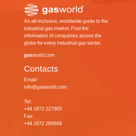
An all-inclusive, worldwide guide to the
industrial gas market. Find the
information of companies across the
globe for every industrial gas sector.
gas
world.com
Contacts
Email:
info@gasworld.com
Tel:
+44 1872 227905
Fax:
+44 1872 260668