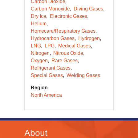
Carbon Dioxide
Carbon Monoxide
Diving Gases
Dry Ice
Electronic Gases
Helium
Homecare/Respiratory Gases
Hydrocarbon Gases
Hydrogen
LNG
LPG
Medical Gases
Nitrogen
Nitrous Oxide
Oxygen
Rare Gases
Refrigerant Gases
Special Gases
Welding Gases
Region
North America
About