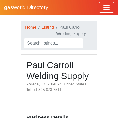
gas
world Directory
Home
Listing
Paul Carroll
Welding Supply
Paul Carroll
Welding Supply
Abilene, TX, 79601-4, United States
Tel: +1 325 673 7511
Business Details