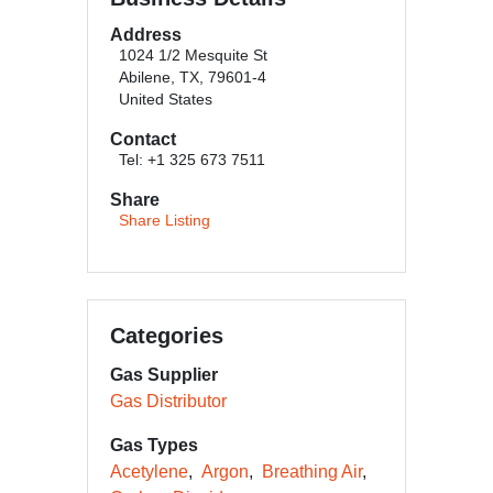
Address
1024 1/2 Mesquite St
Abilene, TX, 79601-4
United States
Contact
Tel: +1 325 673 7511
Share
Share Listing
Categories
Gas Supplier
Gas Distributor
Gas Types
Acetylene
Argon
Breathing Air