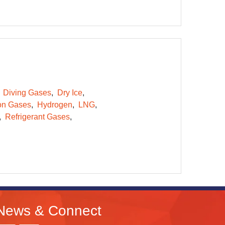
Diving Gases
Dry Ice
on Gases
Hydrogen
LNG
Refrigerant Gases
News & Connect