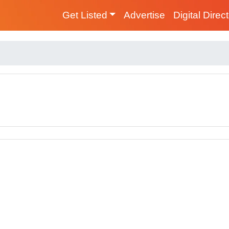
Get Listed
Advertise
Digital Direc