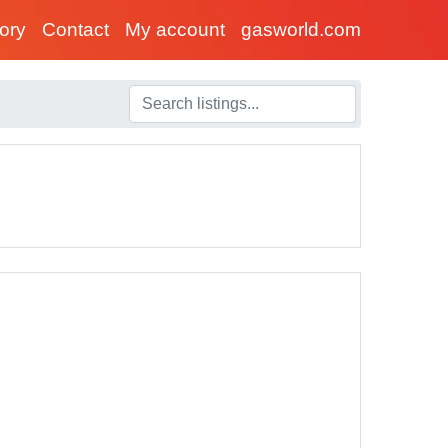
tory
Contact
My account
gasworld.com