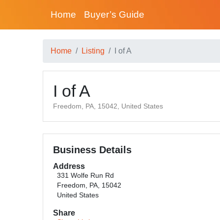
Home
Buyer’s Guide
Home
Listing
I of A
I of A
Freedom, PA, 15042, United States
Business Details
Address
331 Wolfe Run Rd
Freedom, PA, 15042
United States
Share