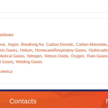
tributor
ene
Argon
Breathing Air
Carbon Dioxide
Carbon Monoxide
onic Gases
Helium
Homecare/Respiratory Gases
Hydrocarb
Medical Gases
Nitrogen
Nitrous Oxide
Oxygen
Rare Gases
l Gases
Welding Gases
America
Contacts