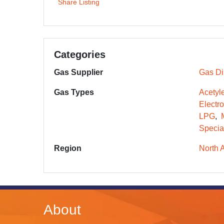
Share Listing
Categories
Gas Supplier
Gas Dis
Gas Types
Acetyl
Electr
LPG
Specia
Region
North 
About