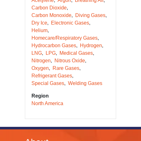
Acetylene
Argon
Breathing Air
Carbon Dioxide
Carbon Monoxide
Diving Gases
Dry Ice
Electronic Gases
Helium
Homecare/Respiratory Gases
Hydrocarbon Gases
Hydrogen
LNG
LPG
Medical Gases
Nitrogen
Nitrous Oxide
Oxygen
Rare Gases
Refrigerant Gases
Special Gases
Welding Gases
Region
North America