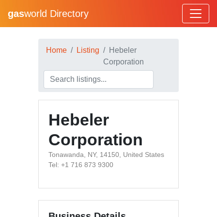
gas
world Directory
Home
Listing
Hebeler
Corporation
Hebeler
Corporation
Tonawanda, NY, 14150, United States
Tel: +1 716 873 9300
Business Details