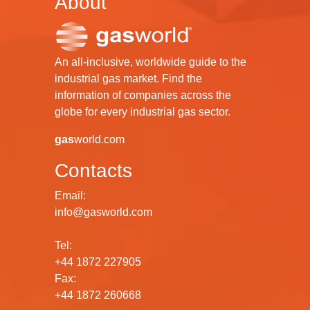
About
An all-inclusive, worldwide guide to the
industrial gas market. Find the
information of companies across the
globe for every industrial gas sector.
gas
world.com
Contacts
Email:
info@gasworld.com
Tel:
+44 1872 227905
Fax:
+44 1872 260668