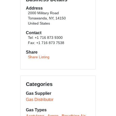
Address
2000 Military Road
Tonawanda, NY, 14150
United States
Contact
Tel: +1 716 873 9300
Fax: +1 716 873 7538
Share
Share Listing
Categories
Gas Supplier
Gas Distributor
Gas Types