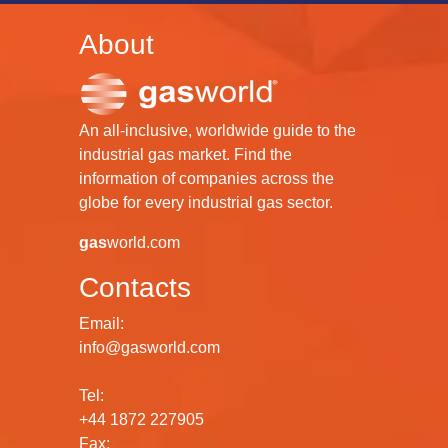
About
An all-inclusive, worldwide guide to the
industrial gas market. Find the
information of companies across the
globe for every industrial gas sector.
gas
world.com
Contacts
Email:
info@gasworld.com
Tel:
+44 1872 227905
Fax: