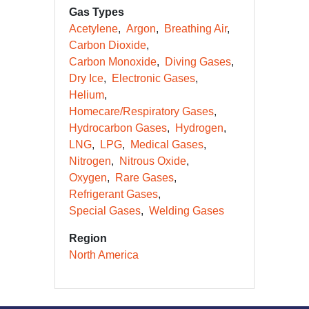
Gas Types
Acetylene
Argon
Breathing Air
Carbon Dioxide
Carbon Monoxide
Diving Gases
Dry Ice
Electronic Gases
Helium
Homecare/Respiratory Gases
Hydrocarbon Gases
Hydrogen
LNG
LPG
Medical Gases
Nitrogen
Nitrous Oxide
Oxygen
Rare Gases
Refrigerant Gases
Special Gases
Welding Gases
Region
North America