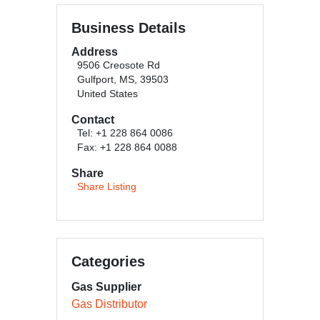
Business Details
Address
9506 Creosote Rd
Gulfport, MS, 39503
United States
Contact
Tel: +1 228 864 0086
Fax: +1 228 864 0088
Share
Share Listing
Categories
Gas Supplier
Gas Distributor