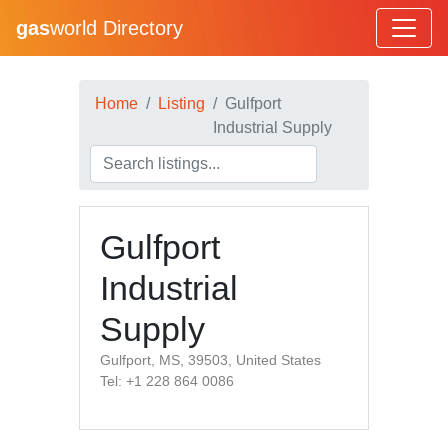
gas
world Directory
Home
Listing
Gulfport
Industrial Supply
Gulfport
Industrial
Supply
Gulfport, MS, 39503, United States
Tel: +1 228 864 0086