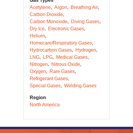
Gas Types
Acetylene
Argon
Breathing Air
Carbon Dioxide
Carbon Monoxide
Diving Gases
Dry Ice
Electronic Gases
Helium
Homecare/Respiratory Gases
Hydrocarbon Gases
Hydrogen
LNG
LPG
Medical Gases
Nitrogen
Nitrous Oxide
Oxygen
Rare Gases
Refrigerant Gases
Special Gases
Welding Gases
Region
North America