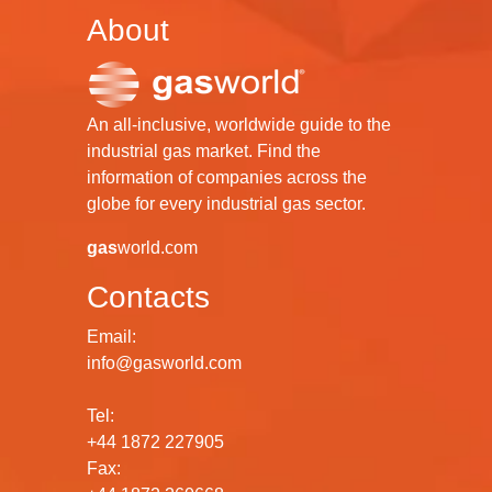
About
An all-inclusive, worldwide guide to the
industrial gas market. Find the
information of companies across the
globe for every industrial gas sector.
gas
world.com
Contacts
Email:
info@gasworld.com
Tel:
+44 1872 227905
Fax: