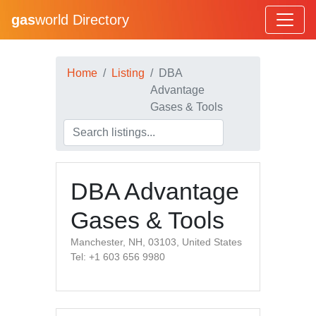
gas
world Directory
Home
Listing
DBA
Advantage
Gases & Tools
DBA Advantage
Gases & Tools
Manchester, NH, 03103, United States
Tel: +1 603 656 9980