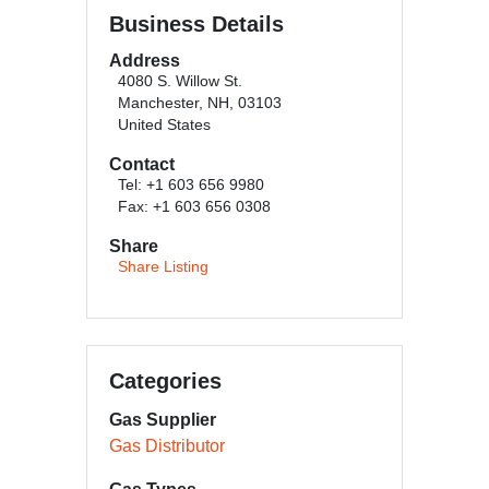
Business Details
Address
4080 S. Willow St.
Manchester, NH, 03103
United States
Contact
Tel: +1 603 656 9980
Fax: +1 603 656 0308
Share
Share Listing
Categories
Gas Supplier
Gas Distributor