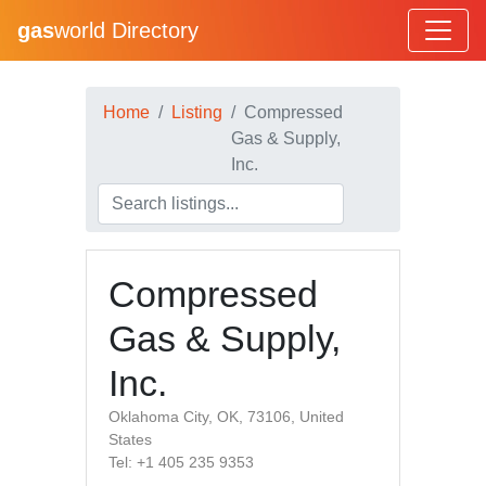
gas
world Directory
Home
Listing
Compressed
Gas & Supply,
Inc.
Compressed
Gas & Supply,
Inc.
Oklahoma City, OK, 73106, United
States
Tel: +1 405 235 9353