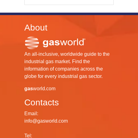
About
An all-inclusive, worldwide guide to the
industrial gas market. Find the
information of companies across the
globe for every industrial gas sector.
gas
world.com
Contacts
Email:
info@gasworld.com
Tel: