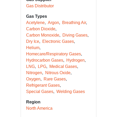
Gas Distributor
Gas Types
Acetylene
Argon
Breathing Air
Carbon Dioxide
Carbon Monoxide
Diving Gases
Dry Ice
Electronic Gases
Helium
Homecare/Respiratory Gases
Hydrocarbon Gases
Hydrogen
LNG
LPG
Medical Gases
Nitrogen
Nitrous Oxide
Oxygen
Rare Gases
Refrigerant Gases
Special Gases
Welding Gases
Region
North America