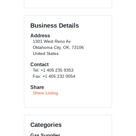
Business Details
Address
1301 West Reno Av
Oklahoma City, OK, 73106
United States
Contact
Tel: +1 405 235 9353
Fax: +1 405 232 0054
Share
Share Listing
Categories
Gas Supplier