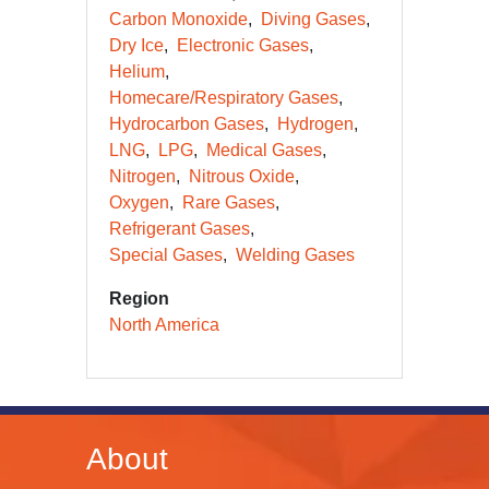
Carbon Monoxide
Diving Gases
Dry Ice
Electronic Gases
Helium
Homecare/Respiratory Gases
Hydrocarbon Gases
Hydrogen
LNG
LPG
Medical Gases
Nitrogen
Nitrous Oxide
Oxygen
Rare Gases
Refrigerant Gases
Special Gases
Welding Gases
Region
North America
About