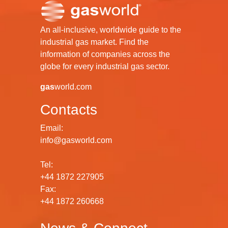
An all-inclusive, worldwide guide to the
industrial gas market. Find the
information of companies across the
globe for every industrial gas sector.
gas
world.com
Contacts
Email:
info@gasworld.com
Tel:
+44 1872 227905
Fax:
+44 1872 260668