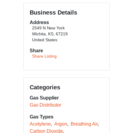
Business Details
Address
2549 N New York
Wichita, KS, 67219
United States
Share
Share Listing
Categories
Gas Supplier
Gas Distributor
Gas Types
Acetylene
Argon
Breathing Air
Carbon Dioxide