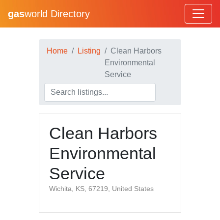
gas
world Directory
Home
Listing
Clean Harbors
Environmental
Service
Clean Harbors
Environmental
Service
Wichita, KS, 67219, United States