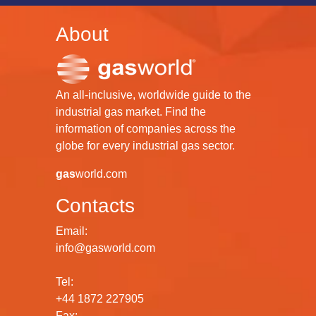
About
An all-inclusive, worldwide guide to the
industrial gas market. Find the
information of companies across the
globe for every industrial gas sector.
gas
world.com
Contacts
Email:
info@gasworld.com
Tel:
+44 1872 227905
Fax: