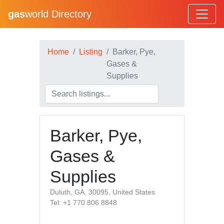
gas
world Directory
Home
Listing
Barker, Pye,
Gases &
Supplies
Barker, Pye,
Gases &
Supplies
Duluth, GA, 30095, United States
Tel: +1 770 806 8848