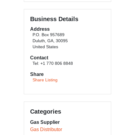
Business Details
Address
P.O. Box 957689
Duluth, GA, 30095
United States
Contact
Tel: +1 770 806 8848
Share
Share Listing
Categories
Gas Supplier
Gas Distributor