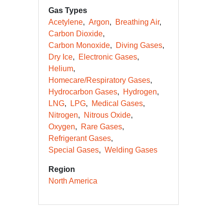
Gas Types
Acetylene
Argon
Breathing Air
Carbon Dioxide
Carbon Monoxide
Diving Gases
Dry Ice
Electronic Gases
Helium
Homecare/Respiratory Gases
Hydrocarbon Gases
Hydrogen
LNG
LPG
Medical Gases
Nitrogen
Nitrous Oxide
Oxygen
Rare Gases
Refrigerant Gases
Special Gases
Welding Gases
Region
North America