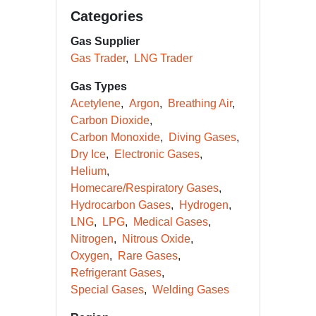
Categories
Gas Supplier
Gas Trader
LNG Trader
Gas Types
Acetylene
Argon
Breathing Air
Carbon Dioxide
Carbon Monoxide
Diving Gases
Dry Ice
Electronic Gases
Helium
Homecare/Respiratory Gases
Hydrocarbon Gases
Hydrogen
LNG
LPG
Medical Gases
Nitrogen
Nitrous Oxide
Oxygen
Rare Gases
Refrigerant Gases
Special Gases
Welding Gases