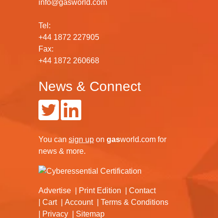
info@gasworld.com
Tel:
+44 1872 227905
Fax:
+44 1872 260668
News & Connect
You can
sign up
on
gas
world.com
for
news & more.
Advertise
Print Edition
Contact
Cart
Account
Terms & Conditions
Privacy
Sitemap