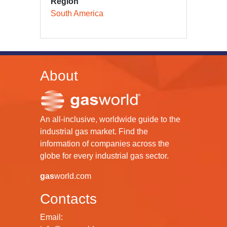
Region
South America
About
An all-inclusive, worldwide guide to the
industrial gas market. Find the
information of companies across the
globe for every industrial gas sector.
gas
world.com
Contacts
Email: