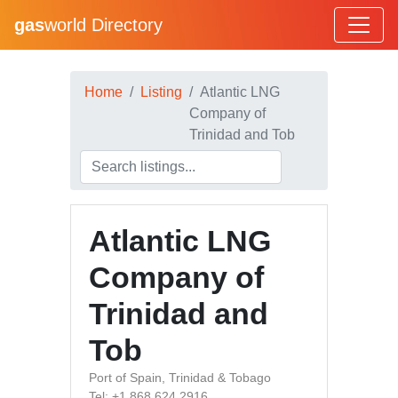
gas
world Directory
Home
Listing
Atlantic LNG
Company of
Trinidad and Tob
Atlantic LNG
Company of
Trinidad and
Tob
Port of Spain, Trinidad & Tobago
Tel: +1 868 624 2916