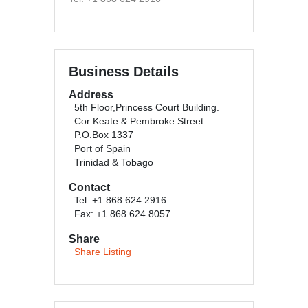
Business Details
Address
5th Floor,Princess Court Building.
Cor Keate & Pembroke Street
P.O.Box 1337
Port of Spain
Trinidad & Tobago
Contact
Tel: +1 868 624 2916
Fax: +1 868 624 8057
Share
Share Listing