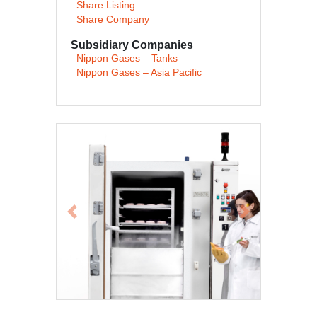
Share Listing
Share Company
Subsidiary Companies
Nippon Gases – Tanks
Nippon Gases – Asia Pacific
Previous
Next