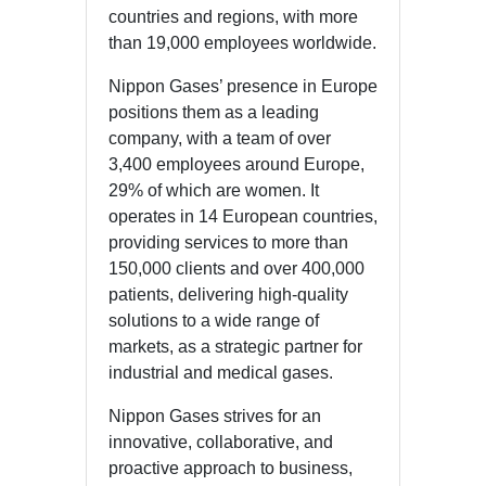
countries and regions, with more
than 19,000 employees worldwide.
Nippon Gases’ presence in Europe
positions them as a leading
company, with a team of over
3,400 employees around Europe,
29% of which are women. It
operates in 14 European countries,
providing services to more than
150,000 clients and over 400,000
patients, delivering high-quality
solutions to a wide range of
markets, as a strategic partner for
industrial and medical gases.
Nippon Gases strives for an
innovative, collaborative, and
proactive approach to business,