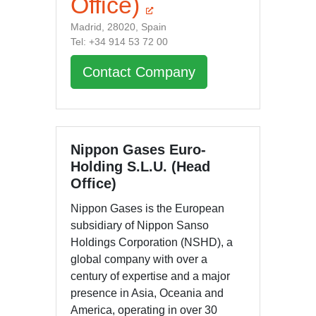
Office)
Madrid, 28020, Spain
Tel: +34 914 53 72 00
Contact Company
Nippon Gases Euro-
Holding S.L.U. (Head
Office)
Nippon Gases is the European
subsidiary of Nippon Sanso
Holdings Corporation (NSHD), a
global company with over a
century of expertise and a major
presence in Asia, Oceania and
America, operating in over 30