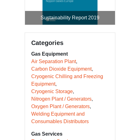
Sustainability Report 2019
Categories
Gas Equipment
Air Separation Plant
Carbon Dioxide Equipment
Cryogenic Chilling and Freezing
Equipment
Cryogenic Storage
Nitrogen Plant / Generators
Oxygen Plant / Generators
Welding Equipment and
Consumables Distributors
Gas Services