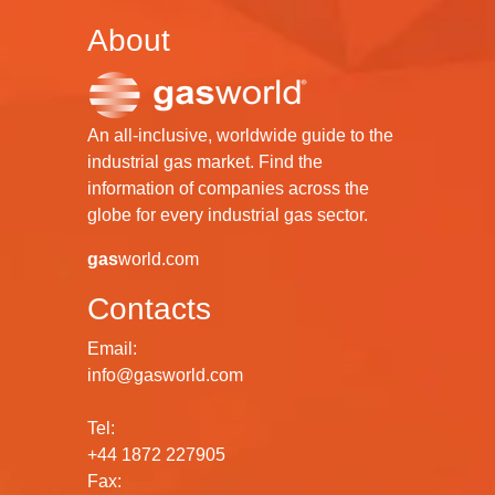
About
An all-inclusive, worldwide guide to the
industrial gas market. Find the
information of companies across the
globe for every industrial gas sector.
gas
world.com
Contacts
Email:
info@gasworld.com
Tel:
+44 1872 227905
Fax: