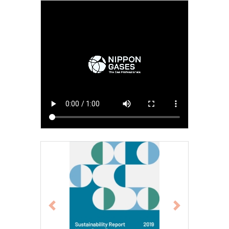
Previous
Next