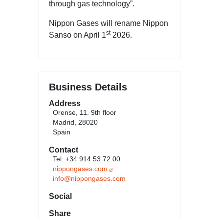
through gas technology”.
Nippon Gases will rename Nippon
st
Sanso on April 1
2026.
Business Details
Address
Orense, 11. 9th floor
Madrid, 28020
Spain
Contact
Tel: +34 914 53 72 00
nippongases.com
info@nippongases.com
Social
Share