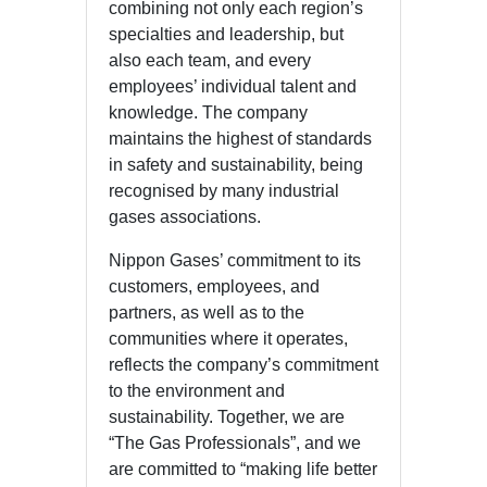
combining not only each region’s
specialties and leadership, but
also each team, and every
employees’ individual talent and
knowledge. The company
maintains the highest of standards
in safety and sustainability, being
recognised by many industrial
gases associations.
Nippon Gases’ commitment to its
customers, employees, and
partners, as well as to the
communities where it operates,
reflects the company’s commitment
to the environment and
sustainability. Together, we are
“The Gas Professionals”, and we
are committed to “making life better