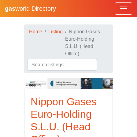
gas
world Directory
Home
Listing
Nippon Gases
Euro-Holding
S.L.U. (Head
Office)
Nippon Gases
Euro-Holding
S.L.U. (Head