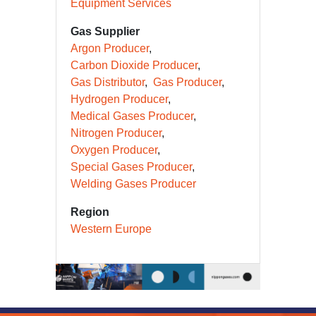
Equipment Services
Gas Supplier
Argon Producer
Carbon Dioxide Producer
Gas Distributor
Gas Producer
Hydrogen Producer
Medical Gases Producer
Nitrogen Producer
Oxygen Producer
Special Gases Producer
Welding Gases Producer
Region
Western Europe