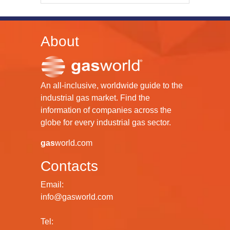
About
An all-inclusive, worldwide guide to the
industrial gas market. Find the
information of companies across the
globe for every industrial gas sector.
gas
world.com
Contacts
Email:
info@gasworld.com
Tel: