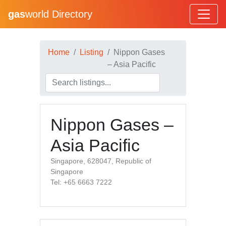
gas
world Directory
Home
Listing
Nippon Gases
– Asia Pacific
Nippon Gases –
Asia Pacific
Singapore, 628047, Republic of
Singapore
Tel: +65 6663 7222