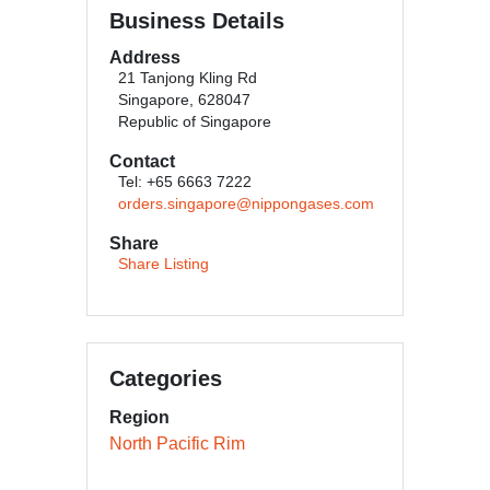
Business Details
Address
21 Tanjong Kling Rd
Singapore, 628047
Republic of Singapore
Contact
Tel: +65 6663 7222
orders.singapore@nippongases.com
Share
Share Listing
Categories
Region
North Pacific Rim