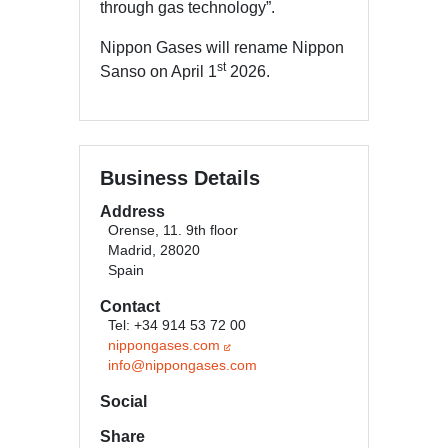
through gas technology”.
Nippon Gases will rename Nippon
st
Sanso on April 1
2026.
Business Details
Address
Orense, 11. 9th floor
Madrid, 28020
Spain
Contact
Tel: +34 914 53 72 00
nippongases.com
info@nippongases.com
Social
Share