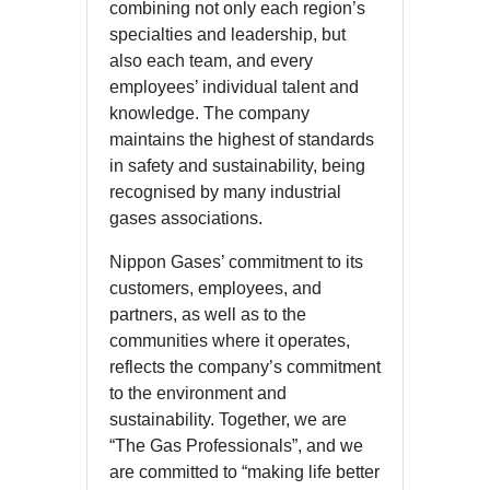
combining not only each region’s
specialties and leadership, but
also each team, and every
employees’ individual talent and
knowledge. The company
maintains the highest of standards
in safety and sustainability, being
recognised by many industrial
gases associations.
Nippon Gases’ commitment to its
customers, employees, and
partners, as well as to the
communities where it operates,
reflects the company’s commitment
to the environment and
sustainability. Together, we are
“The Gas Professionals”, and we
are committed to “making life better