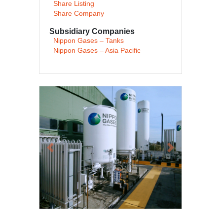
Share Listing
Share Company
Subsidiary Companies
Nippon Gases – Tanks
Nippon Gases – Asia Pacific
Previous
Next