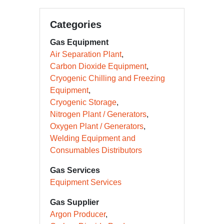
Categories
Gas Equipment
Air Separation Plant
Carbon Dioxide Equipment
Cryogenic Chilling and Freezing
Equipment
Cryogenic Storage
Nitrogen Plant / Generators
Oxygen Plant / Generators
Welding Equipment and
Consumables Distributors
Gas Services
Equipment Services
Gas Supplier
Argon Producer