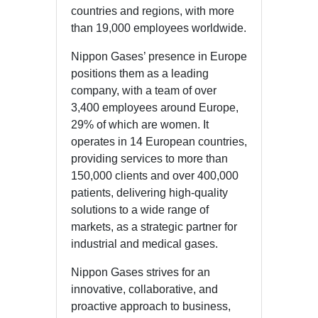
countries and regions, with more
than 19,000 employees worldwide.
Nippon Gases’ presence in Europe
positions them as a leading
company, with a team of over
3,400 employees around Europe,
29% of which are women. It
operates in 14 European countries,
providing services to more than
150,000 clients and over 400,000
patients, delivering high-quality
solutions to a wide range of
markets, as a strategic partner for
industrial and medical gases.
Nippon Gases strives for an
innovative, collaborative, and
proactive approach to business,