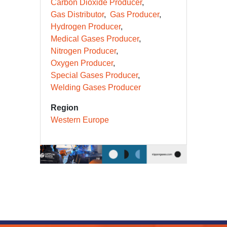
Carbon Dioxide Producer
Gas Distributor
Gas Producer
Hydrogen Producer
Medical Gases Producer
Nitrogen Producer
Oxygen Producer
Special Gases Producer
Welding Gases Producer
Region
Western Europe