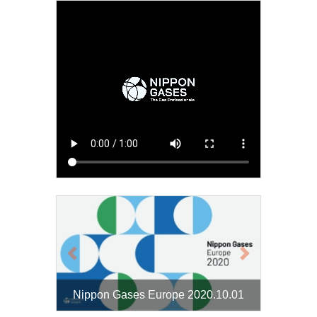
Previous
Next
Nippon Gases Europe 2020.10.01