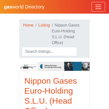
gas
world Directory
Home
Listing
Nippon Gases
Euro-Holding
S.L.U. (Head
Office)
Nippon Gases
Euro-Holding
S.L.U. (Head