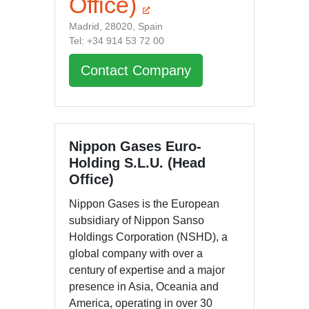
Office)
Madrid, 28020, Spain
Tel: +34 914 53 72 00
Contact Company
Nippon Gases Euro-
Holding S.L.U. (Head
Office)
Nippon Gases is the European
subsidiary of Nippon Sanso
Holdings Corporation (NSHD), a
global company with over a
century of expertise and a major
presence in Asia, Oceania and
America, operating in over 30