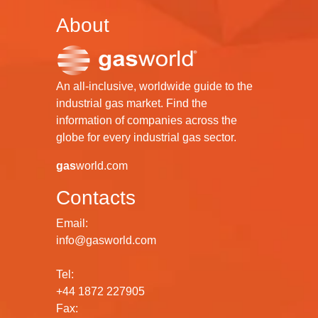
About
An all-inclusive, worldwide guide to the
industrial gas market. Find the
information of companies across the
globe for every industrial gas sector.
gas
world.com
Contacts
Email:
info@gasworld.com
Tel:
+44 1872 227905
Fax: