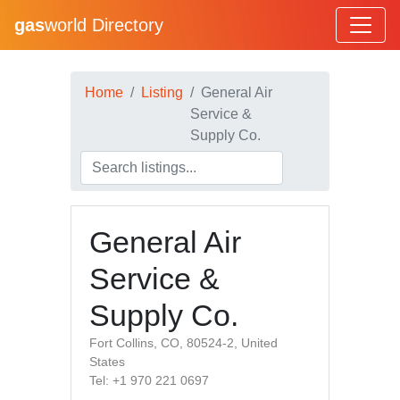
gas
world Directory
Home
Listing
General Air
Service &
Supply Co.
General Air
Service &
Supply Co.
Fort Collins, CO, 80524-2, United
States
Tel: +1 970 221 0697