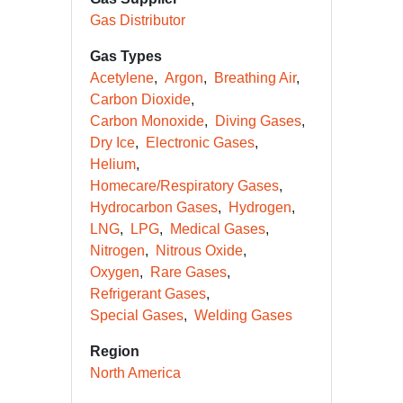
Gas Distributor
Gas Types
Acetylene
Argon
Breathing Air
Carbon Dioxide
Carbon Monoxide
Diving Gases
Dry Ice
Electronic Gases
Helium
Homecare/Respiratory Gases
Hydrocarbon Gases
Hydrogen
LNG
LPG
Medical Gases
Nitrogen
Nitrous Oxide
Oxygen
Rare Gases
Refrigerant Gases
Special Gases
Welding Gases
Region
North America