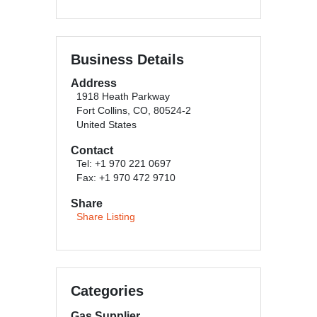
Business Details
Address
1918 Heath Parkway
Fort Collins, CO, 80524-2
United States
Contact
Tel: +1 970 221 0697
Fax: +1 970 472 9710
Share
Share Listing
Categories
Gas Supplier