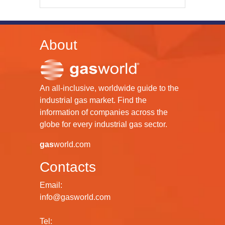
About
An all-inclusive, worldwide guide to the
industrial gas market. Find the
information of companies across the
globe for every industrial gas sector.
gas
world.com
Contacts
Email:
info@gasworld.com
Tel: