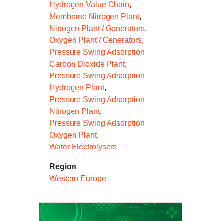
Hydrogen Value Chain
Membrane Nitrogen Plant
Nitrogen Plant / Generators
Oxygen Plant / Generators
Pressure Swing Adsorption
Carbon Dioxide Plant
Pressure Swing Adsorption
Hydrogen Plant
Pressure Swing Adsorption
Nitrogen Plant
Pressure Swing Adsorption
Oxygen Plant
Water Electrolysers
Region
Western Europe