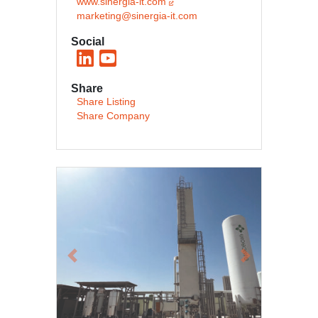
www.sinergia-it.com
marketing@sinergia-it.com
Social
Share
Share Listing
Share Company
Previous
Next