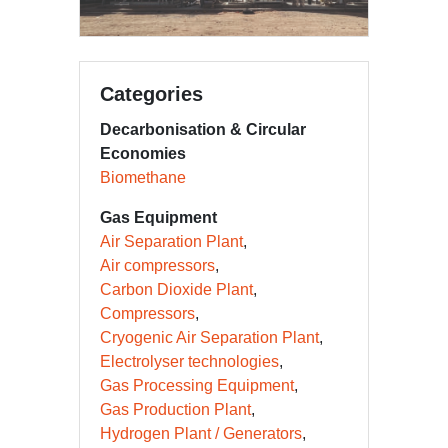
Categories
Decarbonisation & Circular
Economies
Biomethane
Gas Equipment
Air Separation Plant
Air compressors
Carbon Dioxide Plant
Compressors
Cryogenic Air Separation Plant
Electrolyser technologies
Gas Processing Equipment
Gas Production Plant
Hydrogen Plant / Generators