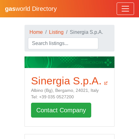
gas
world Directory
Home
Listing
Sinergia S.p.A.
Sinergia S.p.A.
Albino (Bg), Bergamo, 24021, Italy
Tel: +39 035 0527200
Contact Company