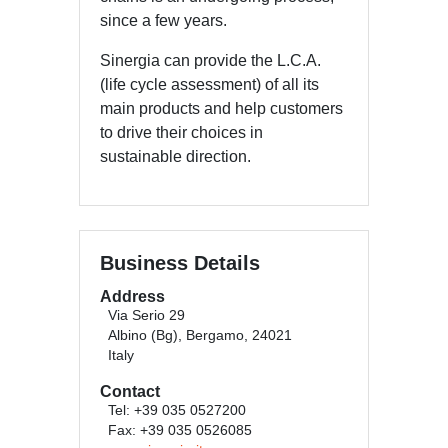
since a few years.
Sinergia can provide the L.C.A.
(life cycle assessment) of all its
main products and help customers
to drive their choices in
sustainable direction.
Business Details
Address
Via Serio 29
Albino (Bg), Bergamo, 24021
Italy
Contact
Tel: +39 035 0527200
Fax: +39 035 0526085