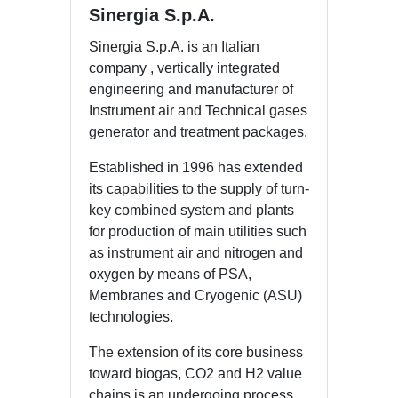
Sinergia S.p.A.
Sinergia S.p.A. is an Italian
company , vertically integrated
engineering and manufacturer of
Instrument air and Technical gases
generator and treatment packages.
Established in 1996 has extended
its capabilities to the supply of turn-
key combined system and plants
for production of main utilities such
as instrument air and nitrogen and
oxygen by means of PSA,
Membranes and Cryogenic (ASU)
technologies.
The extension of its core business
toward biogas, CO2 and H2 value
chains is an undergoing process,