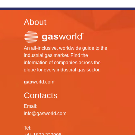
About
An all-inclusive, worldwide guide to the
industrial gas market. Find the
information of companies across the
globe for every industrial gas sector.
gas
world.com
Contacts
Email:
info@gasworld.com
Tel: