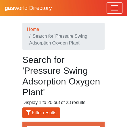
gas
world Directory
Home
Search for 'Pressure Swing
Adsorption Oxygen Plant'
Search for
'Pressure Swing
Adsorption Oxygen
Plant'
Display 1 to 20 out of 23 results
Filter results