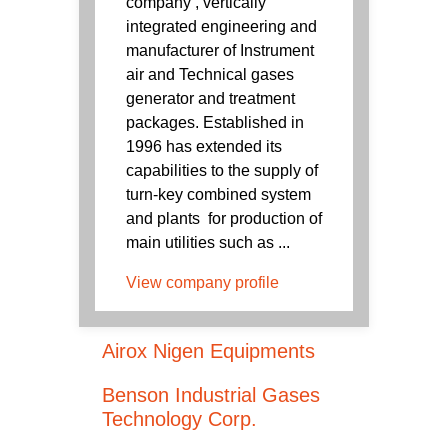
company , vertically
integrated engineering and
manufacturer of Instrument
air and Technical gases
generator and treatment
packages. Established in
1996 has extended its
capabilities to the supply of
turn-key combined system
and plants for production of
main utilities such as ...
View company profile
Airox Nigen Equipments
Benson Industrial Gases
Technology Corp.