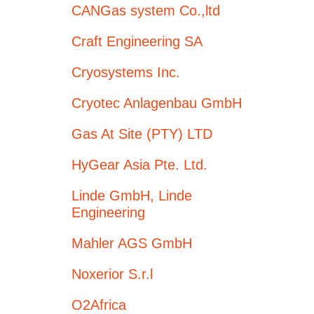
CANGas system Co.,ltd
Craft Engineering SA
Cryosystems Inc.
Cryotec Anlagenbau GmbH
Gas At Site (PTY) LTD
HyGear Asia Pte. Ltd.
Linde GmbH, Linde
Engineering
Mahler AGS GmbH
Noxerior S.r.l
O2Africa