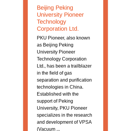
Beijing Peking
University Pioneer
Technology
Corporation Ltd.
PKU Pioneer, also known
as Beijing Peking
University Pioneer
Technology Corporation
Ltd., has been a trailblazer
in the field of gas
separation and purification
technologies in China.
Established with the
support of Peking
University, PKU Pioneer
specializes in the research
and development of VPSA
(Vacuum ...