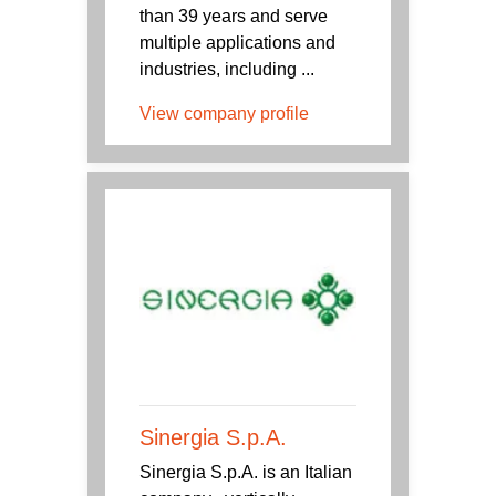
than 39 years and serve
multiple applications and
industries, including ...
View company profile
Sinergia S.p.A.
Sinergia S.p.A. is an Italian