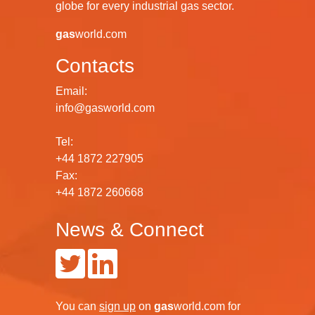
globe for every industrial gas sector.
gas
world.com
Contacts
Email:
info@gasworld.com
Tel:
+44 1872 227905
Fax:
+44 1872 260668
News & Connect
You can
sign up
on
gas
world.com
for