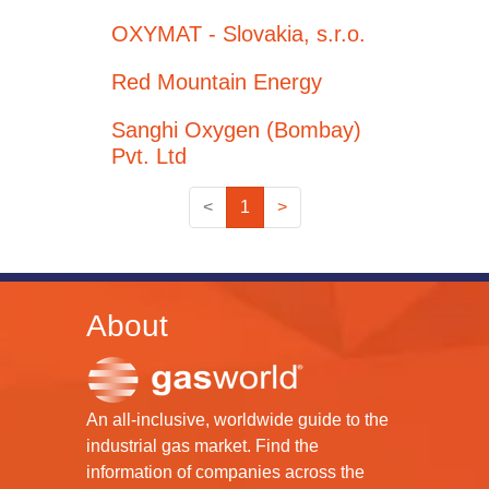
OXYMAT - Slovakia, s.r.o.
Red Mountain Energy
Sanghi Oxygen (Bombay)
Pvt. Ltd
<
1
>
About
An all-inclusive, worldwide guide to the
industrial gas market. Find the
information of companies across the