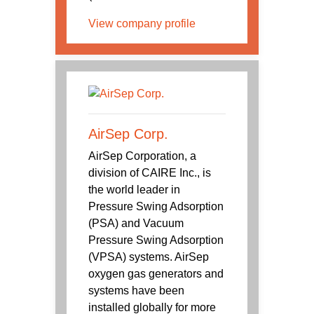
View company profile
AirSep Corp.
AirSep Corporation, a
division of CAIRE Inc., is
the world leader in
Pressure Swing Adsorption
(PSA) and Vacuum
Pressure Swing Adsorption
(VPSA) systems. AirSep
oxygen gas generators and
systems have been
installed globally for more