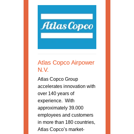
Atlas Copco Airpower
N.V.
Atlas Copco Group
accelerates innovation with
over 140 years of
experience. With
approximately 39.000
employees and customers
in more than 180 countries,
Atlas Copco’s market-