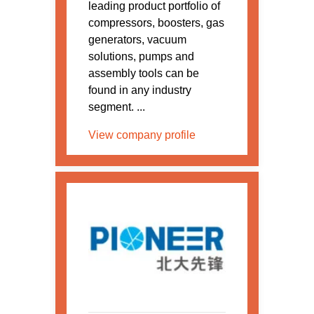
leading product portfolio of
compressors, boosters, gas
generators, vacuum
solutions, pumps and
assembly tools can be
found in any industry
segment. ...
View company profile