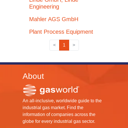
Engineering
Mahler AGS GmbH
Plant Process Equipment
<
1
>
About
An all-inclusive, worldwide guide to the
industrial gas market. Find the
information of companies across the
globe for every industrial gas sector.