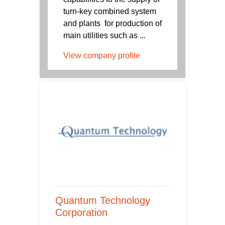
turn-key combined system
and plants for production of
main utilities such as ...
View company profile
Quantum Technology
Corporation