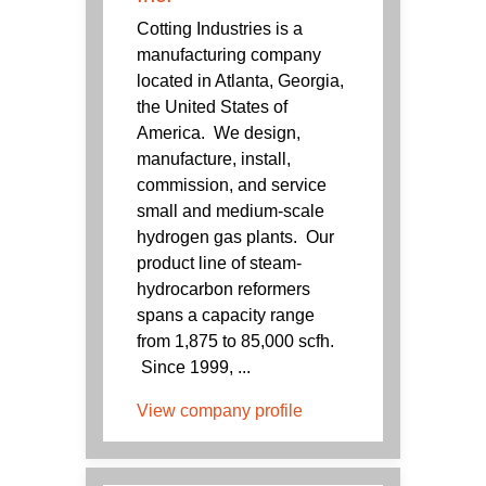
Cotting Industries is a
manufacturing company
located in Atlanta, Georgia,
the United States of
America. We design,
manufacture, install,
commission, and service
small and medium-scale
hydrogen gas plants. Our
product line of steam-
hydrocarbon reformers
spans a capacity range
from 1,875 to 85,000 scfh.
Since 1999, ...
View company profile