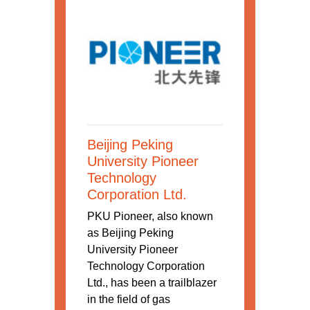
Beijing Peking
University Pioneer
Technology
Corporation Ltd.
PKU Pioneer, also known
as Beijing Peking
University Pioneer
Technology Corporation
Ltd., has been a trailblazer
in the field of gas