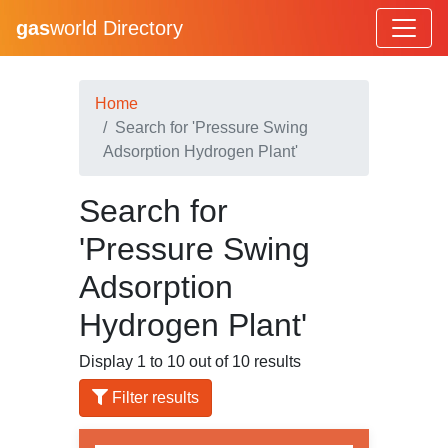
gas
world Directory
Home
Search for 'Pressure Swing
Adsorption Hydrogen Plant'
Search for
'Pressure Swing
Adsorption
Hydrogen Plant'
Display 1 to 10 out of 10 results
Filter results