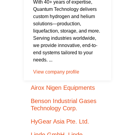
With 40+ years of expertise,
Quantum Technology delivers
custom hydrogen and helium
solutions—production,
liquefaction, storage, and more.
Serving industries worldwide,
we provide innovative, end-to-
end systems tailored to your
needs. ...
View company profile
Airox Nigen Equipments
Benson Industrial Gases
Technology Corp.
HyGear Asia Pte. Ltd.
Linde GmbH, Linde