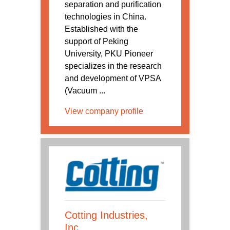
separation and purification
technologies in China.
Established with the
support of Peking
University, PKU Pioneer
specializes in the research
and development of VPSA
(Vacuum ...
View company profile
Cotting Industries,
Inc.