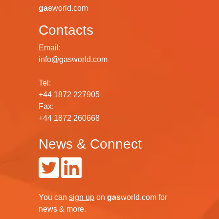
gas
world.com
Contacts
Email:
info@gasworld.com
Tel:
+44 1872 227905
Fax:
+44 1872 260668
News & Connect
You can
sign up
on
gas
world.com
for
news & more.