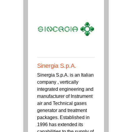
Sinergia S.p.A.
Sinergia S.p.A. is an Italian
company , vertically
integrated engineering and
manufacturer of Instrument
air and Technical gases
generator and treatment
packages. Established in
1996 has extended its
capabilities to the supply of