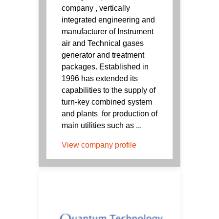
company , vertically
integrated engineering and
manufacturer of Instrument
air and Technical gases
generator and treatment
packages. Established in
1996 has extended its
capabilities to the supply of
turn-key combined system
and plants for production of
main utilities such as ...
View company profile