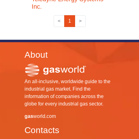
Inc.
<
1
>
About
An all-inclusive, worldwide guide to the
industrial gas market. Find the
information of companies across the
globe for every industrial gas sector.
gas
world.com
Contacts