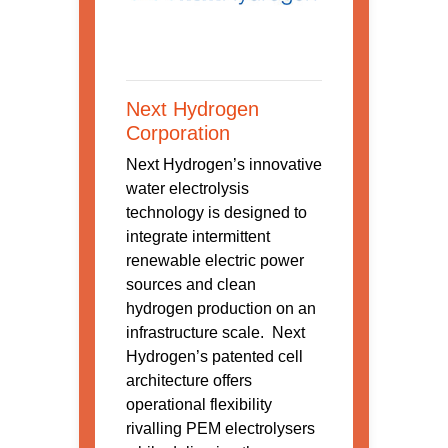
Next Hydrogen
Corporation
Next Hydrogen’s innovative
water electrolysis
technology is designed to
integrate intermittent
renewable electric power
sources and clean
hydrogen production on an
infrastructure scale. Next
Hydrogen’s patented cell
architecture offers
operational flexibility
rivalling PEM electrolysers