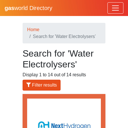
gas
world Directory
Home
Search for 'Water Electrolysers'
Search for 'Water
Electrolysers'
Display 1 to 14 out of 14 results
Filter results