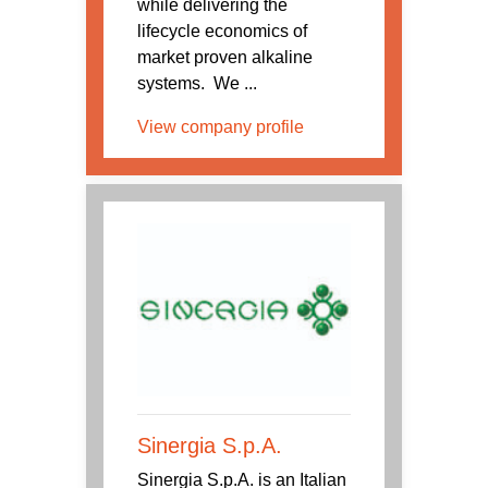
while delivering the
lifecycle economics of
market proven alkaline
systems. We ...
View company profile
Sinergia S.p.A.
Sinergia S.p.A. is an Italian