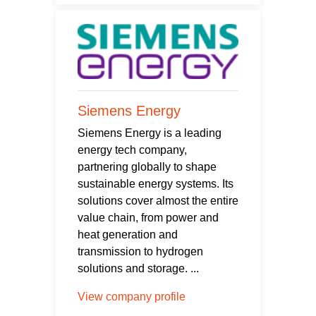
Siemens Energy
Siemens Energy is a leading
energy tech company,
partnering globally to shape
sustainable energy systems. Its
solutions cover almost the entire
value chain, from power and
heat generation and
transmission to hydrogen
solutions and storage. ...
View company profile