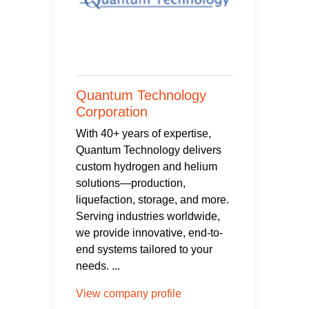
Quantum Technology
Corporation
With 40+ years of expertise,
Quantum Technology delivers
custom hydrogen and helium
solutions—production,
liquefaction, storage, and more.
Serving industries worldwide,
we provide innovative, end-to-
end systems tailored to your
needs. ...
View company profile