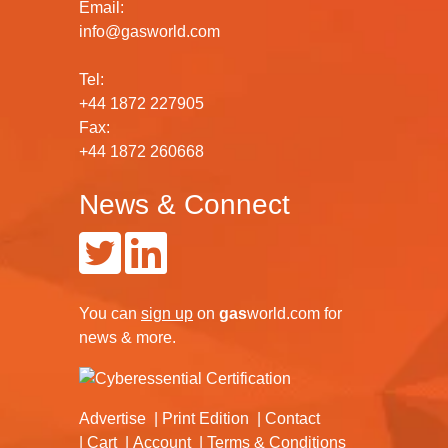
Email:
info@gasworld.com
Tel:
+44 1872 227905
Fax:
+44 1872 260668
News & Connect
You can
sign up
on
gas
world.com
for
news & more.
Advertise
Print Edition
Contact
Cart
Account
Terms & Conditions