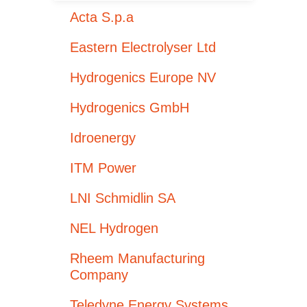
Acta S.p.a
Eastern Electrolyser Ltd
Hydrogenics Europe NV
Hydrogenics GmbH
Idroenergy
ITM Power
LNI Schmidlin SA
NEL Hydrogen
Rheem Manufacturing
Company
Teledyne Energy Systems