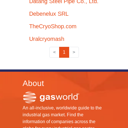
Datang Steel Pipe Co., Ltd.
Debenelux SRL
TheCryoShop.com
Uralcryomash
<
1
>
About
An all-inclusive, worldwide guide to the
industrial gas market. Find the
information of companies across the