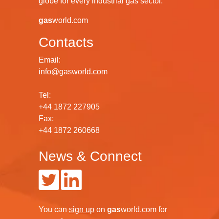
globe for every industrial gas sector.
gas
world.com
Contacts
Email:
info@gasworld.com
Tel:
+44 1872 227905
Fax:
+44 1872 260668
News & Connect
You can
sign up
on
gas
world.com
for