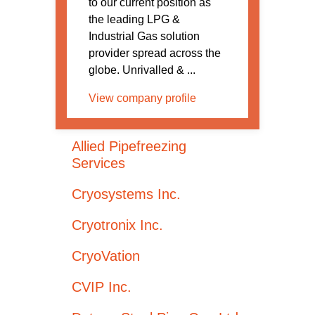
to our current position as
the leading LPG &
Industrial Gas solution
provider spread across the
globe. Unrivalled & ...
View company profile
Allied Pipefreezing
Services
Cryosystems Inc.
Cryotronix Inc.
CryoVation
CVIP Inc.