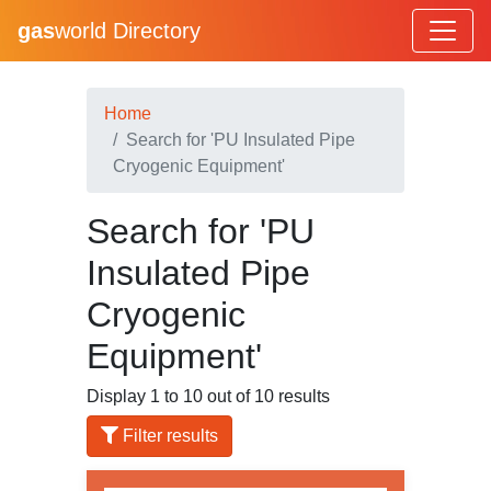
gas
world Directory
Home
Search for 'PU Insulated Pipe
Cryogenic Equipment'
Search for 'PU
Insulated Pipe
Cryogenic
Equipment'
Display 1 to 10 out of 10 results
Filter results