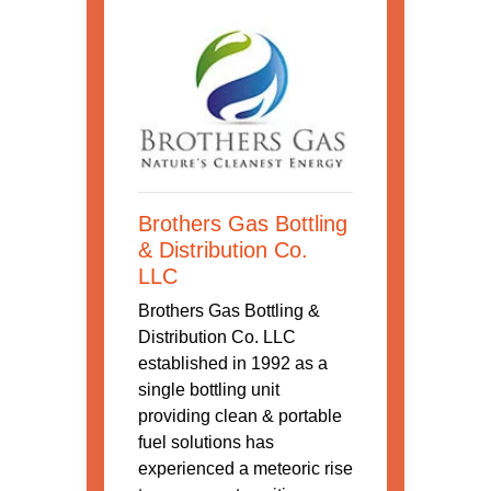
Brothers Gas Bottling
& Distribution Co.
LLC
Brothers Gas Bottling &
Distribution Co. LLC
established in 1992 as a
single bottling unit
providing clean & portable
fuel solutions has
experienced a meteoric rise