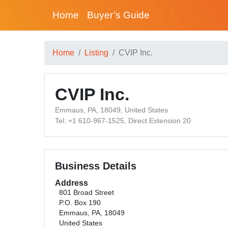
Home
Buyer’s Guide
Home
Listing
CVIP Inc.
CVIP Inc.
Emmaus, PA, 18049, United States
Tel: +1 610-967-1525, Direct Extension 20
Business Details
Address
801 Broad Street
P.O. Box 190
Emmaus, PA, 18049
United States