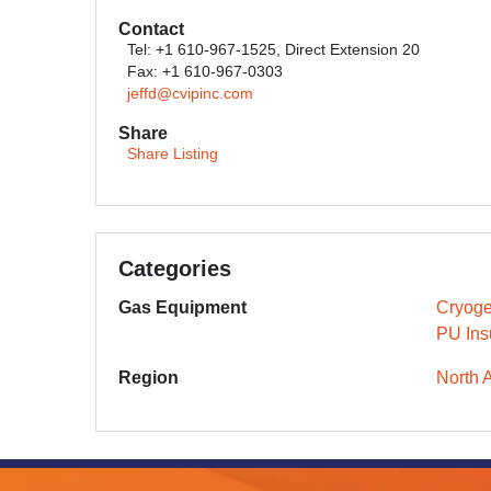
Contact
Tel: +1 610-967-1525, Direct Extension 20
Fax: +1 610-967-0303
jeffd@cvipinc.com
Share
Share Listing
Categories
Gas Equipment
Cryoge
PU Ins
Region
North 