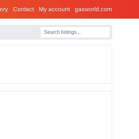
tory
Contact
My account
gasworld.com