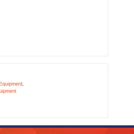
 Equipment
uipment