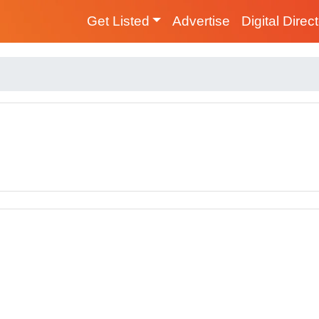
Get Listed
Advertise
Digital Direc