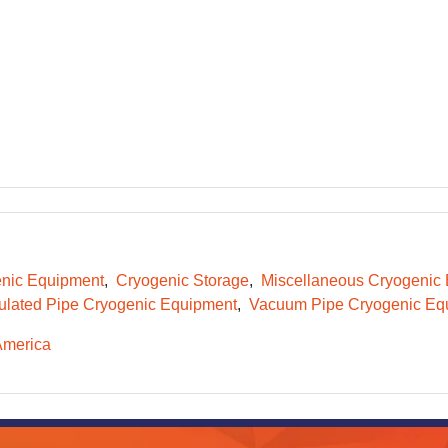
nic Equipment
Cryogenic Storage
Miscellaneous Cryogenic
ulated Pipe Cryogenic Equipment
Vacuum Pipe Cryogenic Eq
America