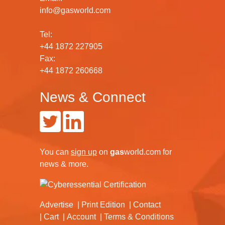
info@gasworld.com
Tel:
+44 1872 227905
Fax:
+44 1872 260668
News & Connect
You can
sign up
on
gas
world.com
for
news & more.
Advertise
Print Edition
Contact
Cart
Account
Terms & Conditions