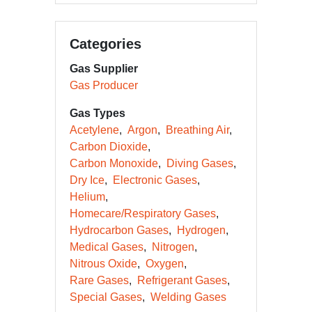
Categories
Gas Supplier
Gas Producer
Gas Types
Acetylene
Argon
Breathing Air
Carbon Dioxide
Carbon Monoxide
Diving Gases
Dry Ice
Electronic Gases
Helium
Homecare/Respiratory Gases
Hydrocarbon Gases
Hydrogen
Medical Gases
Nitrogen
Nitrous Oxide
Oxygen
Rare Gases
Refrigerant Gases
Special Gases
Welding Gases