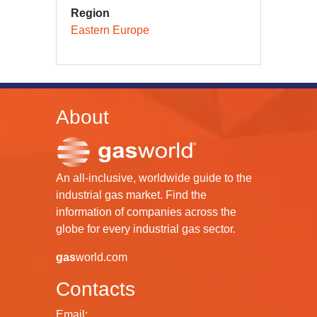
Region
Eastern Europe
About
An all-inclusive, worldwide guide to the
industrial gas market. Find the
information of companies across the
globe for every industrial gas sector.
gas
world.com
Contacts
Email: