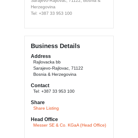
Sarajevo-Rajlovac, 71122, Bosnia &
Herzegovina
Tel: +387 33 953 100
Business Details
Address
Rajlovacka bb
Sarajevo-Rajlovac, 71122
Bosnia & Herzegovina
Contact
Tel: +387 33 953 100
Share
Share Listing
Head Office
Messer SE & Co. KGaA (Head Office)