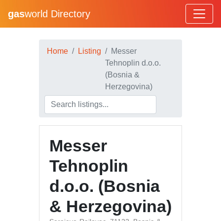
gas
world Directory
Home
Listing
Messer
Tehnoplin d.o.o.
(Bosnia &
Herzegovina)
Messer
Tehnoplin
d.o.o. (Bosnia
& Herzegovina)