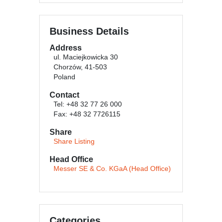
Business Details
Address
ul. Maciejkowicka 30
Chorzów, 41-503
Poland
Contact
Tel: +48 32 77 26 000
Fax: +48 32 7726115
Share
Share Listing
Head Office
Messer SE & Co. KGaA (Head Office)
Categories