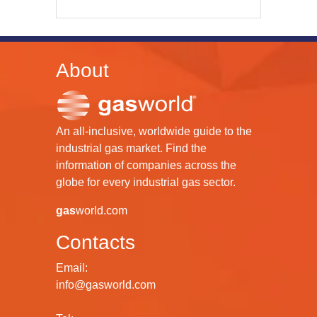
About
An all-inclusive, worldwide guide to the
industrial gas market. Find the
information of companies across the
globe for every industrial gas sector.
gas
world.com
Contacts
Email:
info@gasworld.com