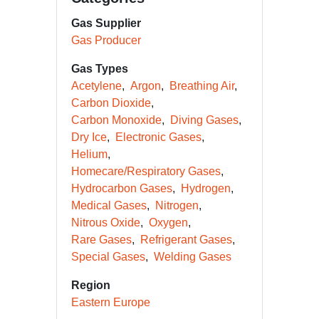
Gas Supplier
Gas Producer
Gas Types
Acetylene
Argon
Breathing Air
Carbon Dioxide
Carbon Monoxide
Diving Gases
Dry Ice
Electronic Gases
Helium
Homecare/Respiratory Gases
Hydrocarbon Gases
Hydrogen
Medical Gases
Nitrogen
Nitrous Oxide
Oxygen
Rare Gases
Refrigerant Gases
Special Gases
Welding Gases
Region
Eastern Europe