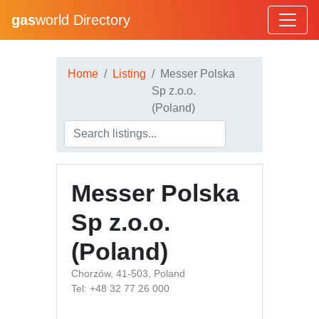
gas
world Directory
Home
Listing
Messer Polska
Sp z.o.o.
(Poland)
Messer Polska
Sp z.o.o.
(Poland)
Chorzów, 41-503, Poland
Tel: +48 32 77 26 000