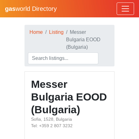
gas
world Directory
Home
Listing
Messer
Bulgaria EOOD
(Bulgaria)
Messer
Bulgaria EOOD
(Bulgaria)
Sofia, 1528, Bulgaria
Tel: +359 2 807 3232