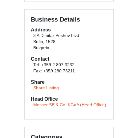
Business Details
Address
3 A Dimitar Peshev blvd.
Sofia, 1528
Bulgaria
Contact
Tel: +359 2 807 3232
Fax: +359 280 73211
Share
Share Listing
Head Office
Messer SE & Co. KGaA (Head Office)
Categories