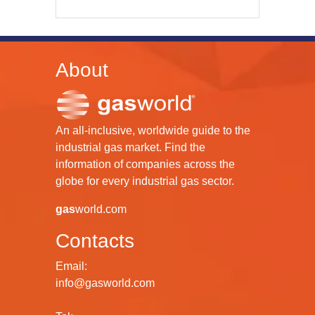
About
An all-inclusive, worldwide guide to the
industrial gas market. Find the
information of companies across the
globe for every industrial gas sector.
gas
world.com
Contacts
Email:
info@gasworld.com