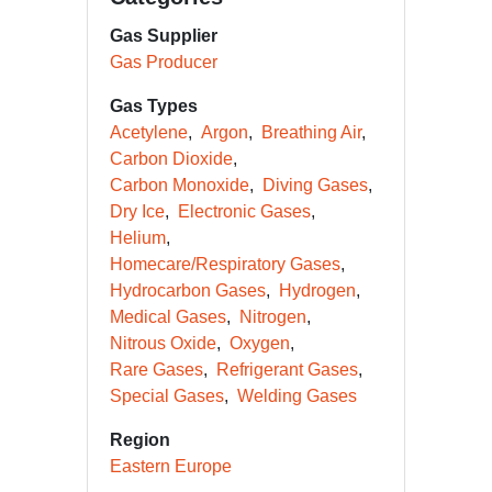
Gas Supplier
Gas Producer
Gas Types
Acetylene
Argon
Breathing Air
Carbon Dioxide
Carbon Monoxide
Diving Gases
Dry Ice
Electronic Gases
Helium
Homecare/Respiratory Gases
Hydrocarbon Gases
Hydrogen
Medical Gases
Nitrogen
Nitrous Oxide
Oxygen
Rare Gases
Refrigerant Gases
Special Gases
Welding Gases
Region
Eastern Europe