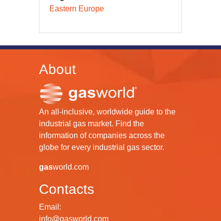
Eastern Europe
About
An all-inclusive, worldwide guide to the
industrial gas market. Find the
information of companies across the
globe for every industrial gas sector.
gas
world.com
Contacts
Email:
info@gasworld.com