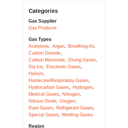
Categories
Gas Supplier
Gas Producer
Gas Types
Acetylene
Argon
Breathing Air
Carbon Dioxide
Carbon Monoxide
Diving Gases
Dry Ice
Electronic Gases
Helium
Homecare/Respiratory Gases
Hydrocarbon Gases
Hydrogen
Medical Gases
Nitrogen
Nitrous Oxide
Oxygen
Rare Gases
Refrigerant Gases
Special Gases
Welding Gases
Region