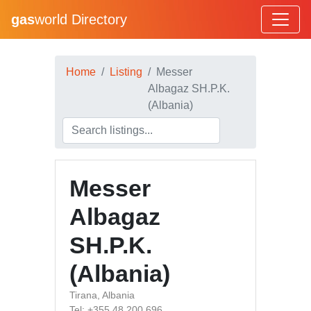
gas
world Directory
Home
Listing
Messer
Albagaz SH.P.K.
(Albania)
Messer
Albagaz
SH.P.K.
(Albania)
Tirana, Albania
Tel: +355 48 200 696