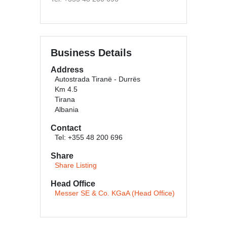
Business Details
Address
Autostrada Tiranë - Durrës
Km 4.5
Tirana
Albania
Contact
Tel: +355 48 200 696
Share
Share Listing
Head Office
Messer SE & Co. KGaA (Head Office)