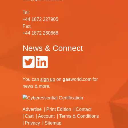
Tel:
+44 1872 227905
Fax:
+44 1872 260668
News & Connect
You can
sign up
on
gas
world.com
for
news & more.
Advertise
Print Edition
Contact
Cart
Account
Terms & Conditions
Privacy
Sitemap