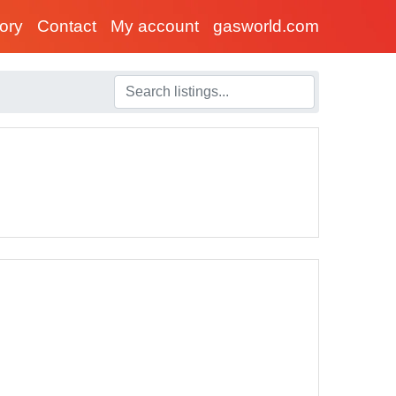
tory
Contact
My account
gasworld.com