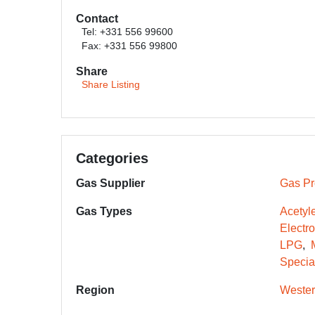
Contact
Tel: +331 556 99600
Fax: +331 556 99800
Share
Share Listing
Categories
Gas Supplier
Gas Pr
Gas Types
Acetyl
Electr
LPG
Specia
Region
Wester