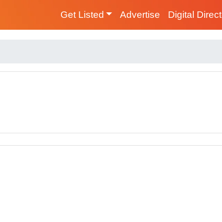
Get Listed
Advertise
Digital Direc