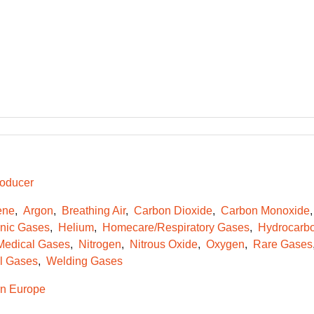
oducer
ene
Argon
Breathing Air
Carbon Dioxide
Carbon Monoxide
onic Gases
Helium
Homecare/Respiratory Gases
Hydrocarb
Medical Gases
Nitrogen
Nitrous Oxide
Oxygen
Rare Gases
l Gases
Welding Gases
n Europe