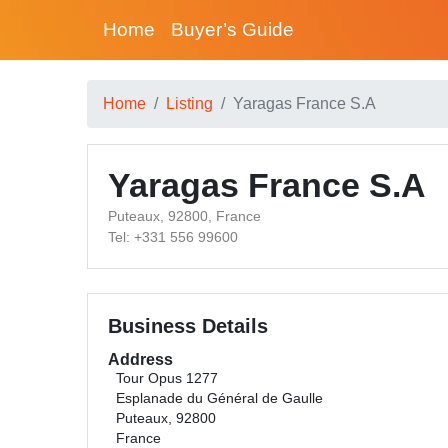
Home
Buyer’s Guide
Home
Listing
Yaragas France S.A
Yaragas France S.A
Puteaux, 92800, France
Tel: +331 556 99600
Business Details
Address
Tour Opus 1277
Esplanade du Général de Gaulle
Puteaux, 92800
France