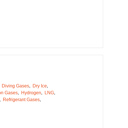
Diving Gases
Dry Ice
on Gases
Hydrogen
LNG
Refrigerant Gases