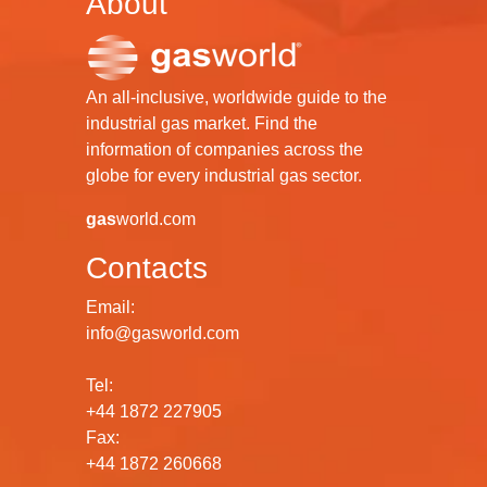
About
An all-inclusive, worldwide guide to the
industrial gas market. Find the
information of companies across the
globe for every industrial gas sector.
gas
world.com
Contacts
Email:
info@gasworld.com
Tel:
+44 1872 227905
Fax:
+44 1872 260668