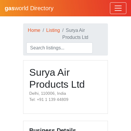
gas
world Directory
Home
Listing
Surya Air
Products Ltd
Surya Air
Products Ltd
Delhi, 110006, India
Tel: +91 1 139 44809
Business Details