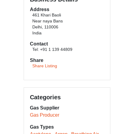
Address
461 Khari Baoli
Near naya Bans
Delhi, 110006
India
Contact
Tel: +91 1 139 44809
Share
Share Listing
Categories
Gas Supplier
Gas Producer
Gas Types