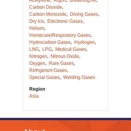
Acetylene
Argon
Breathing Air
Carbon Dioxide
Carbon Monoxide
Diving Gases
Dry Ice
Electronic Gases
Helium
Homecare/Respiratory Gases
Hydrocarbon Gases
Hydrogen
LNG
LPG
Medical Gases
Nitrogen
Nitrous Oxide
Oxygen
Rare Gases
Refrigerant Gases
Special Gases
Welding Gases
Region
Asia