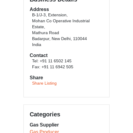
Address
B-1/J-3, Extension,
Mohan Co Operative Industrial
Estate,
Mathura Road
Badarpur, New Delhi, 110044
India
Contact
Tel: +91 11 6502 145
Fax: +91 11 6942 505
Share
Share Listing
Categories
Gas Supplier
Gas Producer