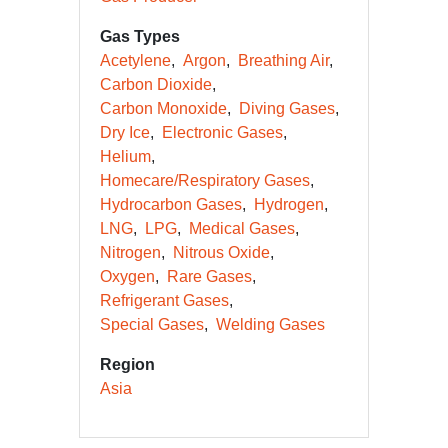
Gas Types
Acetylene
Argon
Breathing Air
Carbon Dioxide
Carbon Monoxide
Diving Gases
Dry Ice
Electronic Gases
Helium
Homecare/Respiratory Gases
Hydrocarbon Gases
Hydrogen
LNG
LPG
Medical Gases
Nitrogen
Nitrous Oxide
Oxygen
Rare Gases
Refrigerant Gases
Special Gases
Welding Gases
Region
Asia