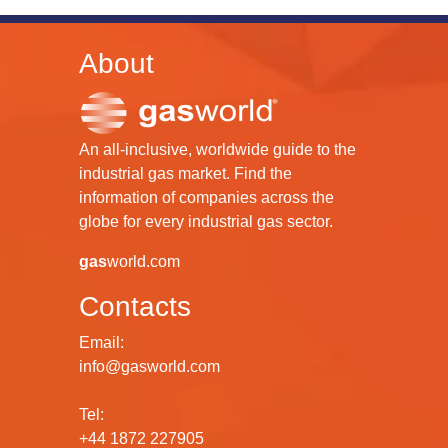
About
An all-inclusive, worldwide guide to the
industrial gas market. Find the
information of companies across the
globe for every industrial gas sector.
gas
world.com
Contacts
Email:
info@gasworld.com
Tel:
+44 1872 227905