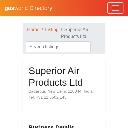
gas
world Directory
Home
Listing
Superior Air
Products Ltd
Superior Air
Products Ltd
Badarpur, New Delhi, 110044, India
Tel: +91 11 6502 145
Business Details