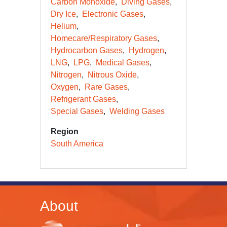
Carbon Monoxide
Diving Gases
Dry Ice
Electronic Gases
Helium
Homecare/Respiratory Gases
Hydrocarbon Gases
Hydrogen
LNG
LPG
Medical Gases
Nitrogen
Nitrous Oxide
Oxygen
Rare Gases
Refrigerant Gases
Special Gases
Welding Gases
Region
South America
About