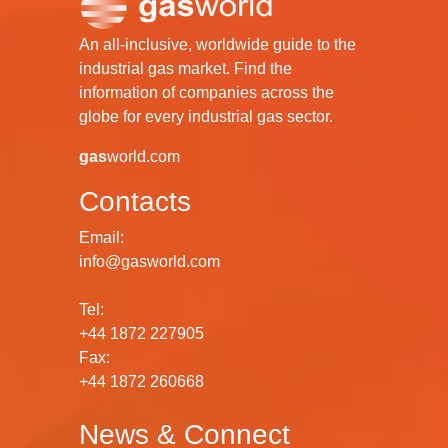
An all-inclusive, worldwide guide to the
industrial gas market. Find the
information of companies across the
globe for every industrial gas sector.
gas
world.com
Contacts
Email:
info@gasworld.com
Tel:
+44 1872 227905
Fax:
+44 1872 260668
News & Connect