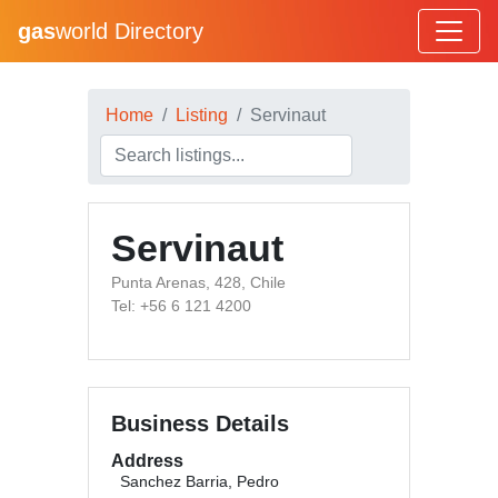
gas
world Directory
Home
Listing
Servinaut
Servinaut
Punta Arenas, 428, Chile
Tel: +56 6 121 4200
Business Details
Address
Sanchez Barria, Pedro