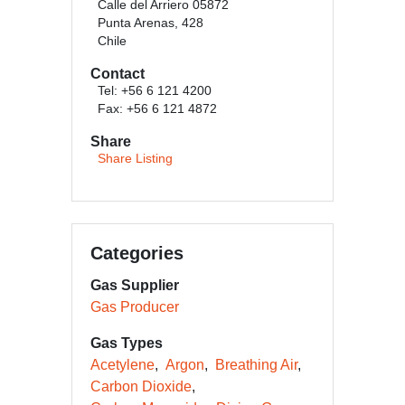
Calle del Arriero 05872
Punta Arenas, 428
Chile
Contact
Tel: +56 6 121 4200
Fax: +56 6 121 4872
Share
Share Listing
Categories
Gas Supplier
Gas Producer
Gas Types
Acetylene
Argon
Breathing Air
Carbon Dioxide