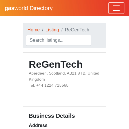
gas
world Directory
Home
Listing
ReGenTech
ReGenTech
Aberdeen, Scotland, AB21 9TB, United
Kingdom
Tel: +44 1224 715568
Business Details
Address