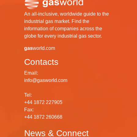
An all-inclusive, worldwide guide to the
industrial gas market. Find the
information of companies across the
globe for every industrial gas sector.
gas
world.com
Contacts
Email:
info@gasworld.com
Tel:
+44 1872 227905
Fax:
+44 1872 260668
News & Connect