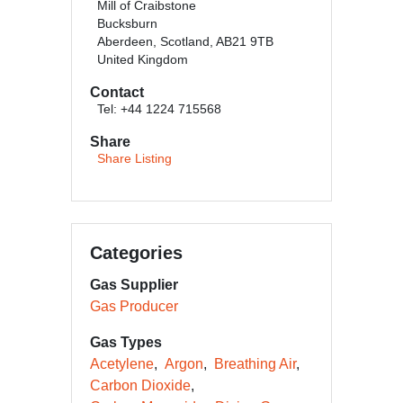
Mill of Craibstone
Bucksburn
Aberdeen, Scotland, AB21 9TB
United Kingdom
Contact
Tel: +44 1224 715568
Share
Share Listing
Categories
Gas Supplier
Gas Producer
Gas Types
Acetylene
Argon
Breathing Air
Carbon Dioxide