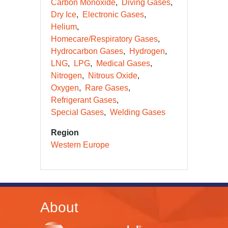
Carbon Monoxide
Diving Gases
Dry Ice
Electronic Gases
Helium
Homecare/Respiratory Gases
Hydrocarbon Gases
Hydrogen
LNG
LPG
Medical Gases
Nitrogen
Nitrous Oxide
Oxygen
Rare Gases
Refrigerant Gases
Special Gases
Welding Gases
Region
Western Europe
About