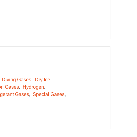
Diving Gases
Dry Ice
on Gases
Hydrogen
igerant Gases
Special Gases