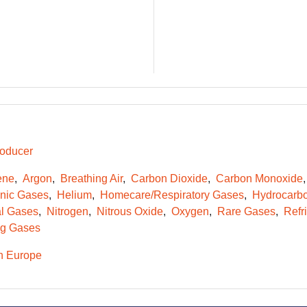
oducer
ene
Argon
Breathing Air
Carbon Dioxide
Carbon Monoxide
onic Gases
Helium
Homecare/Respiratory Gases
Hydrocarb
l Gases
Nitrogen
Nitrous Oxide
Oxygen
Rare Gases
Refr
g Gases
n Europe