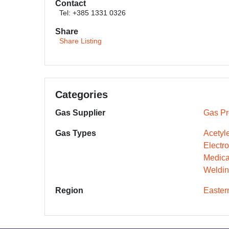
Contact
Tel: +385 1331 0326
Share
Share Listing
Categories
Gas Supplier
Gas Pr
Gas Types
Acetyl
Electr
Medica
Weldin
Region
Easter