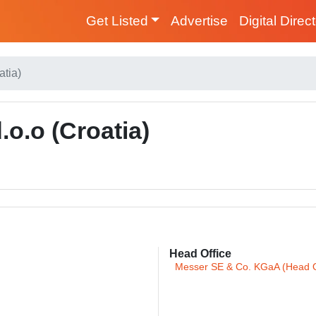
Get Listed
Advertise
Digital Direc
atia)
.o.o (Croatia)
Head Office
Messer SE & Co. KGaA (Head O