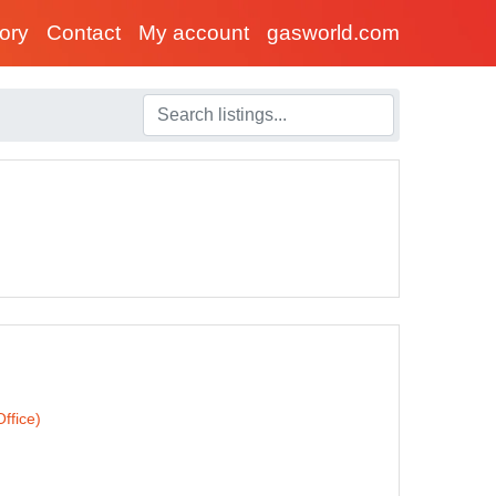
tory
Contact
My account
gasworld.com
ffice)