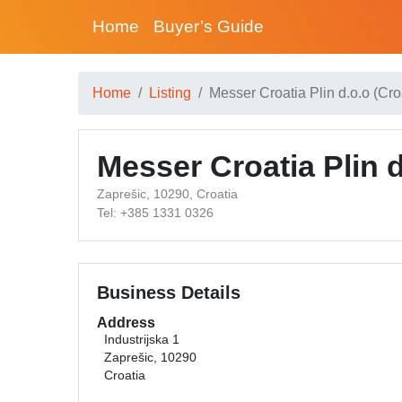
Home
Buyer’s Guide
Home
Listing
Messer Croatia Plin d.o.o (Cro
Messer Croatia Plin d
Zaprešic, 10290, Croatia
Tel: +385 1331 0326
Business Details
Address
Industrijska 1
Zaprešic, 10290
Croatia