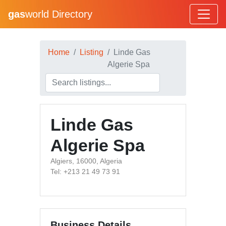
gas
world Directory
Home
Listing
Linde Gas
Algerie Spa
Linde Gas
Algerie Spa
Algiers, 16000, Algeria
Tel: +213 21 49 73 91
Business Details