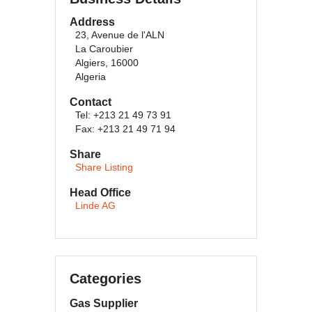
Address
23, Avenue de l'ALN
La Caroubier
Algiers, 16000
Algeria
Contact
Tel: +213 21 49 73 91
Fax: +213 21 49 71 94
Share
Share Listing
Head Office
Linde AG
Categories
Gas Supplier