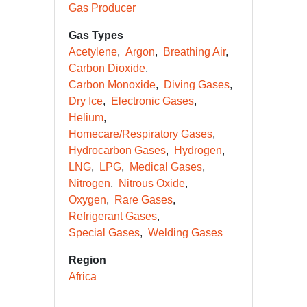
Gas Producer
Gas Types
Acetylene
Argon
Breathing Air
Carbon Dioxide
Carbon Monoxide
Diving Gases
Dry Ice
Electronic Gases
Helium
Homecare/Respiratory Gases
Hydrocarbon Gases
Hydrogen
LNG
LPG
Medical Gases
Nitrogen
Nitrous Oxide
Oxygen
Rare Gases
Refrigerant Gases
Special Gases
Welding Gases
Region
Africa