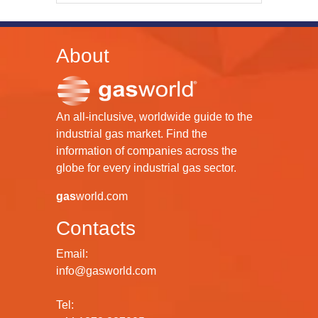
About
An all-inclusive, worldwide guide to the
industrial gas market. Find the
information of companies across the
globe for every industrial gas sector.
gas
world.com
Contacts
Email:
info@gasworld.com
Tel: