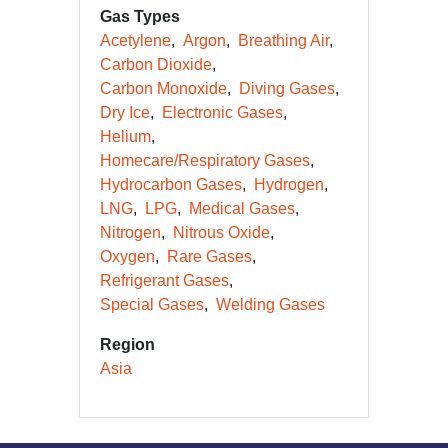
Gas Types
Acetylene
Argon
Breathing Air
Carbon Dioxide
Carbon Monoxide
Diving Gases
Dry Ice
Electronic Gases
Helium
Homecare/Respiratory Gases
Hydrocarbon Gases
Hydrogen
LNG
LPG
Medical Gases
Nitrogen
Nitrous Oxide
Oxygen
Rare Gases
Refrigerant Gases
Special Gases
Welding Gases
Region
Asia