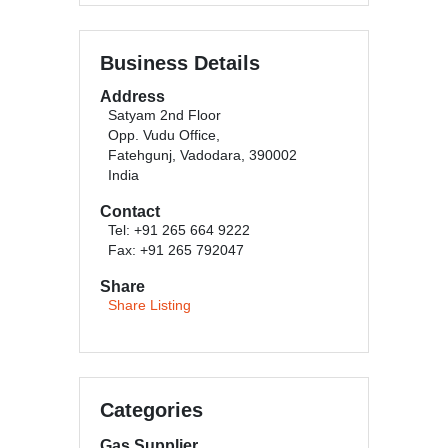
Business Details
Address
Satyam 2nd Floor
Opp. Vudu Office,
Fatehgunj, Vadodara, 390002
India
Contact
Tel: +91 265 664 9222
Fax: +91 265 792047
Share
Share Listing
Categories
Gas Supplier