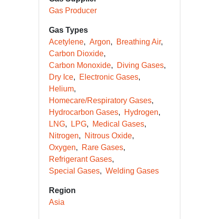
Gas Producer
Gas Types
Acetylene
Argon
Breathing Air
Carbon Dioxide
Carbon Monoxide
Diving Gases
Dry Ice
Electronic Gases
Helium
Homecare/Respiratory Gases
Hydrocarbon Gases
Hydrogen
LNG
LPG
Medical Gases
Nitrogen
Nitrous Oxide
Oxygen
Rare Gases
Refrigerant Gases
Special Gases
Welding Gases
Region
Asia