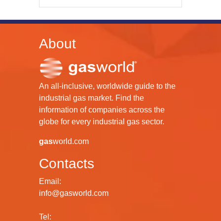
About
An all-inclusive, worldwide guide to the
industrial gas market. Find the
information of companies across the
globe for every industrial gas sector.
gas
world.com
Contacts
Email:
info@gasworld.com
Tel: