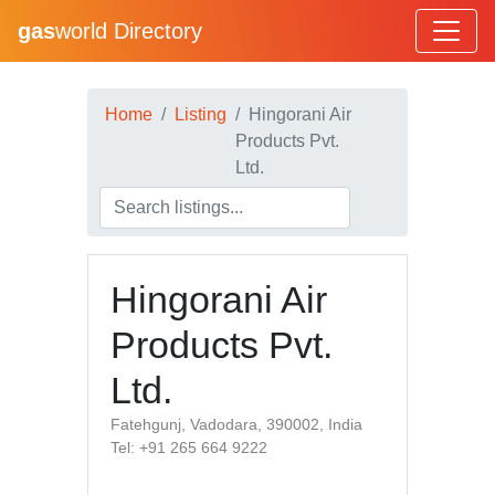
gas
world Directory
Home
Listing
Hingorani Air
Products Pvt.
Ltd.
Hingorani Air
Products Pvt.
Ltd.
Fatehgunj, Vadodara, 390002, India
Tel: +91 265 664 9222