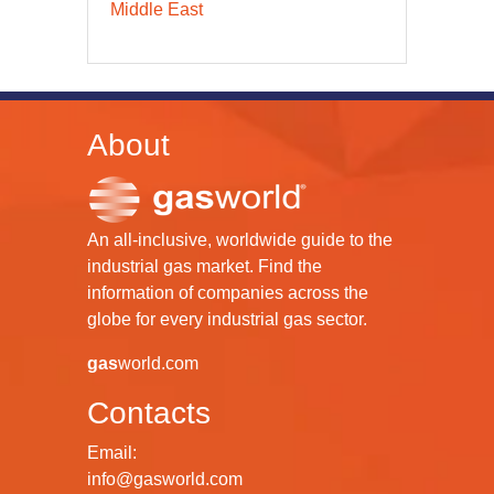
Middle East
About
An all-inclusive, worldwide guide to the
industrial gas market. Find the
information of companies across the
globe for every industrial gas sector.
gas
world.com
Contacts
Email:
info@gasworld.com