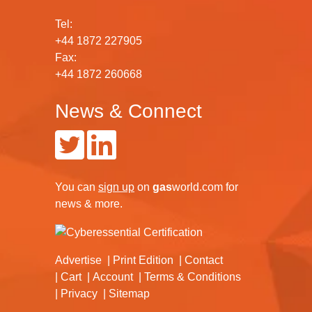
Tel:
+44 1872 227905
Fax:
+44 1872 260668
News & Connect
You can
sign up
on
gas
world.com
for
news & more.
Advertise
Print Edition
Contact
Cart
Account
Terms & Conditions
Privacy
Sitemap