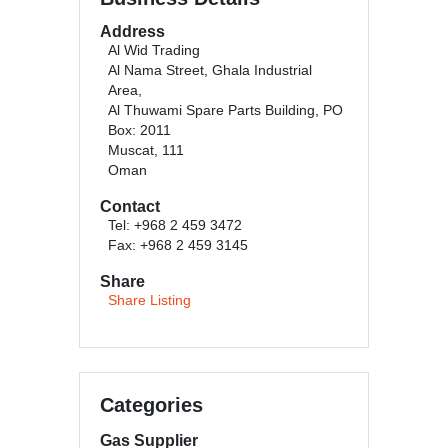
Address
Al Wid Trading
Al Nama Street, Ghala Industrial
Area,
Al Thuwami Spare Parts Building, PO
Box: 2011
Muscat, 111
Oman
Contact
Tel: +968 2 459 3472
Fax: +968 2 459 3145
Share
Share Listing
Categories
Gas Supplier