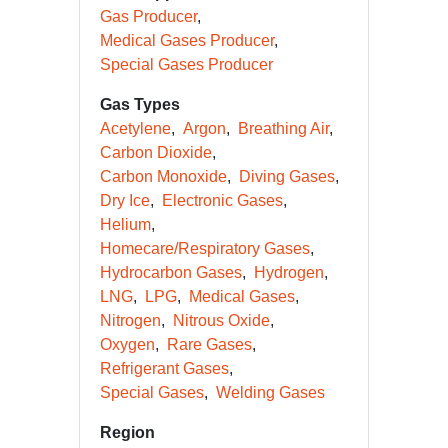
Gas Producer
Medical Gases Producer
Special Gases Producer
Gas Types
Acetylene
Argon
Breathing Air
Carbon Dioxide
Carbon Monoxide
Diving Gases
Dry Ice
Electronic Gases
Helium
Homecare/Respiratory Gases
Hydrocarbon Gases
Hydrogen
LNG
LPG
Medical Gases
Nitrogen
Nitrous Oxide
Oxygen
Rare Gases
Refrigerant Gases
Special Gases
Welding Gases
Region