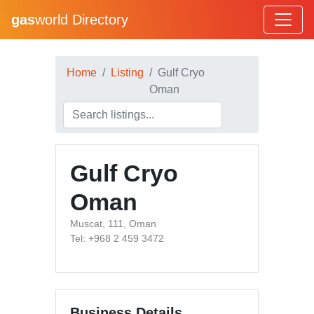
gas
world Directory
Home
Listing
Gulf Cryo
Oman
Gulf Cryo
Oman
Muscat, 111, Oman
Tel: +968 2 459 3472
Business Details