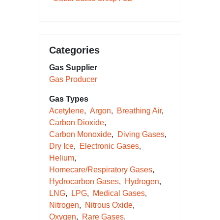
Categories
Gas Supplier
Gas Producer
Gas Types
Acetylene
Argon
Breathing Air
Carbon Dioxide
Carbon Monoxide
Diving Gases
Dry Ice
Electronic Gases
Helium
Homecare/Respiratory Gases
Hydrocarbon Gases
Hydrogen
LNG
LPG
Medical Gases
Nitrogen
Nitrous Oxide
Oxygen
Rare Gases