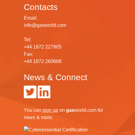
Contacts
Email:
info@gasworld.com
Tel:
+44 1872 227905
Fax:
+44 1872 260668
News & Connect
You can
sign up
on
gas
world.com
for
news & more.