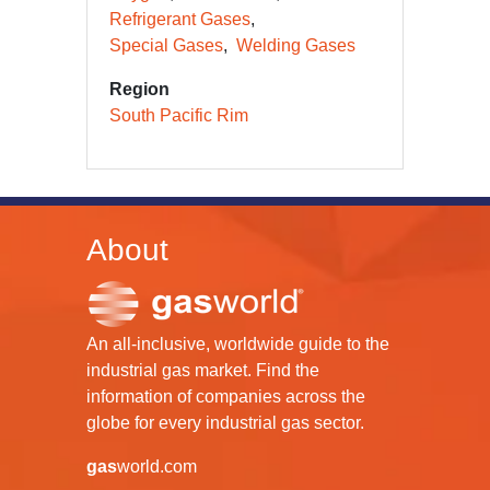
Refrigerant Gases
Special Gases
Welding Gases
Region
South Pacific Rim
About
An all-inclusive, worldwide guide to the
industrial gas market. Find the
information of companies across the
globe for every industrial gas sector.
gas
world.com