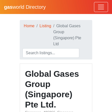
gas
world Directory
Home
Listing
Global Gases
Group
(Singapore) Pte
Ltd
Global Gases
Group
(Singapore)
Pte Ltd.