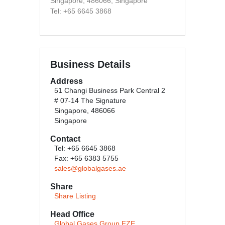
Singapore, 486066, Singapore
Tel: +65 6645 3868
Business Details
Address
51 Changi Business Park Central 2
# 07-14 The Signature
Singapore, 486066
Singapore
Contact
Tel: +65 6645 3868
Fax: +65 6383 5755
sales@globalgases.ae
Share
Share Listing
Head Office
Global Gases Group FZE