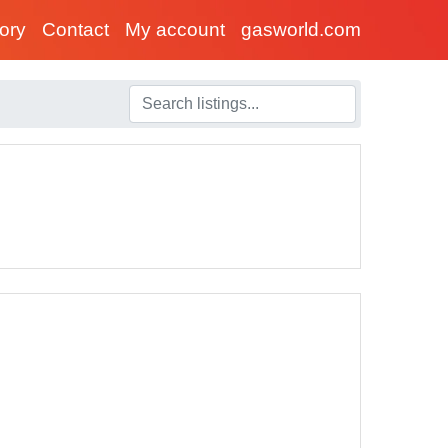
tory
Contact
My account
gasworld.com