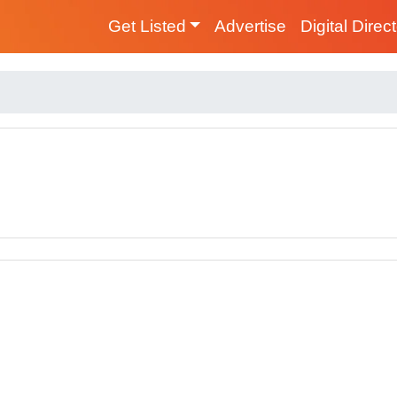
Get Listed
Advertise
Digital Direc