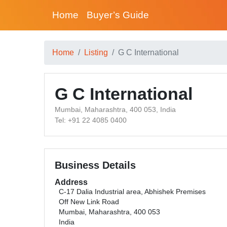
Home
Buyer’s Guide
Home
Listing
G C International
G C International
Mumbai, Maharashtra, 400 053, India
Tel: +91 22 4085 0400
Business Details
Address
C-17 Dalia Industrial area, Abhishek Premises
Off New Link Road
Mumbai, Maharashtra, 400 053
India