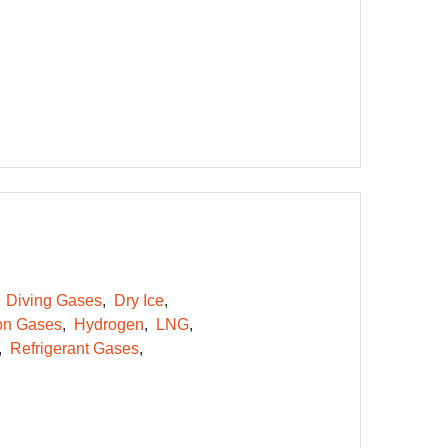
Diving Gases
Dry Ice
on Gases
Hydrogen
LNG
Refrigerant Gases