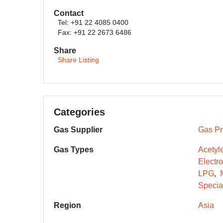
Contact
Tel: +91 22 4085 0400
Fax: +91 22 2673 6486
Share
Share Listing
Categories
Gas Supplier
Gas Pr
Gas Types
Acetyl
Electr
LPG
Specia
Region
Asia