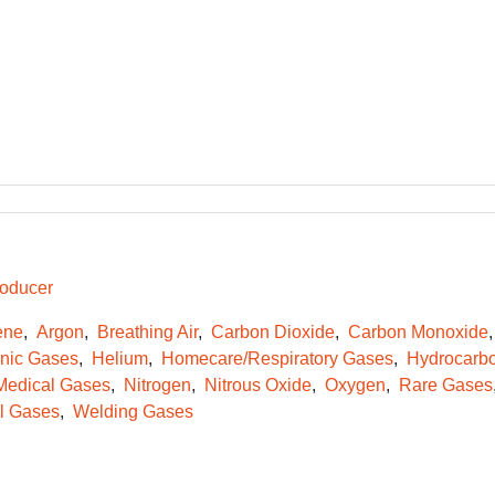
oducer
ene
Argon
Breathing Air
Carbon Dioxide
Carbon Monoxide
onic Gases
Helium
Homecare/Respiratory Gases
Hydrocarb
Medical Gases
Nitrogen
Nitrous Oxide
Oxygen
Rare Gases
l Gases
Welding Gases