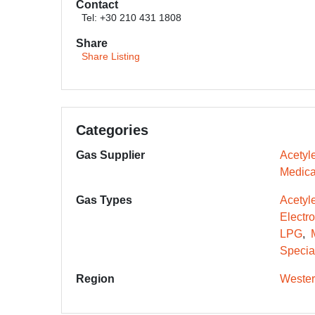
Contact
Tel: +30 210 431 1808
Share
Share Listing
Categories
Gas Supplier
Acetyl
Medica
Gas Types
Acetyl
Electr
LPG
Specia
Region
Wester