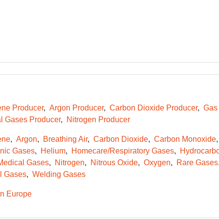
ene Producer
Argon Producer
Carbon Dioxide Producer
Gas 
l Gases Producer
Nitrogen Producer
ene
Argon
Breathing Air
Carbon Dioxide
Carbon Monoxide
onic Gases
Helium
Homecare/Respiratory Gases
Hydrocarb
Medical Gases
Nitrogen
Nitrous Oxide
Oxygen
Rare Gases
l Gases
Welding Gases
n Europe