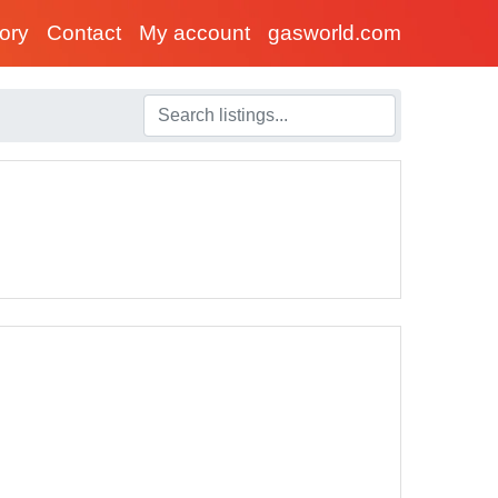
tory
Contact
My account
gasworld.com