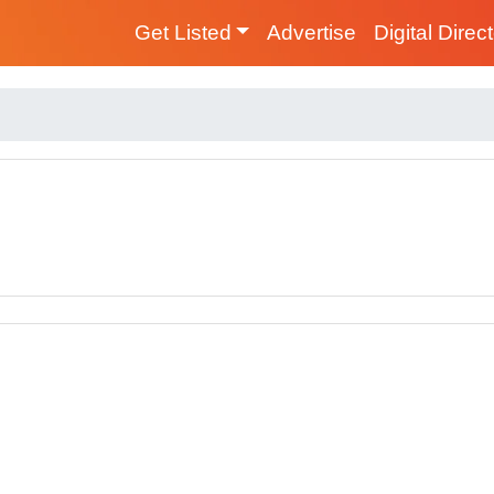
Get Listed
Advertise
Digital Direc