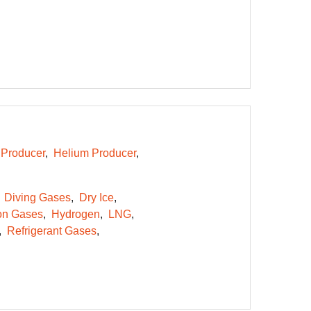
Producer
Helium Producer
Diving Gases
Dry Ice
on Gases
Hydrogen
LNG
Refrigerant Gases