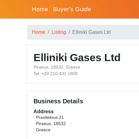
Home
Buyer’s Guide
Home
Listing
Elliniki Gases Ltd
Elliniki Gases Ltd
Piraeus, 18532, Greece
Tel: +30 210 431 1808
Business Details
Address
Praxitelous 21
Piraeus, 18532
Greece