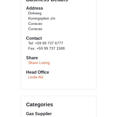
Address
Dokweg
Koningsplein z/n
Curacao
Curacao
Contact
Tel: +59 99 737 6777
Fax: +59 99 737 1588
Share
Share Listing
Head Office
Linde AG
Categories
Gas Supplier