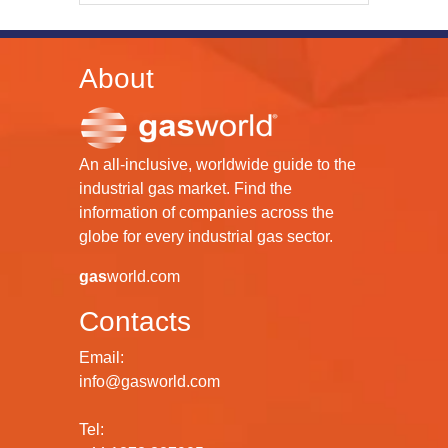
About
An all-inclusive, worldwide guide to the
industrial gas market. Find the
information of companies across the
globe for every industrial gas sector.
gas
world.com
Contacts
Email:
info@gasworld.com
Tel: