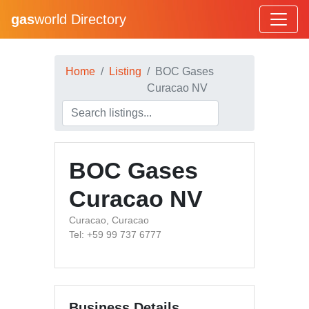
gas
world Directory
Home
Listing
BOC Gases
Curacao NV
BOC Gases
Curacao NV
Curacao, Curacao
Tel: +59 99 737 6777
Business Details