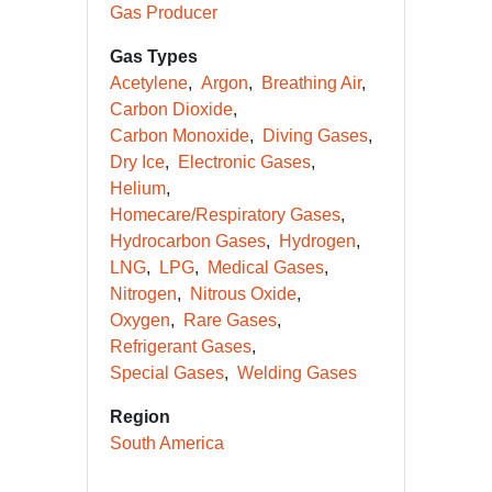
Gas Producer
Gas Types
Acetylene
Argon
Breathing Air
Carbon Dioxide
Carbon Monoxide
Diving Gases
Dry Ice
Electronic Gases
Helium
Homecare/Respiratory Gases
Hydrocarbon Gases
Hydrogen
LNG
LPG
Medical Gases
Nitrogen
Nitrous Oxide
Oxygen
Rare Gases
Refrigerant Gases
Special Gases
Welding Gases
Region
South America