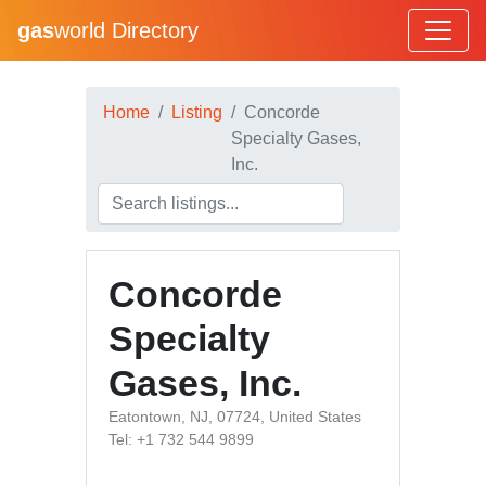
gas
world Directory
Home
Listing
Concorde
Specialty Gases,
Inc.
Concorde
Specialty
Gases, Inc.
Eatontown, NJ, 07724, United States
Tel: +1 732 544 9899