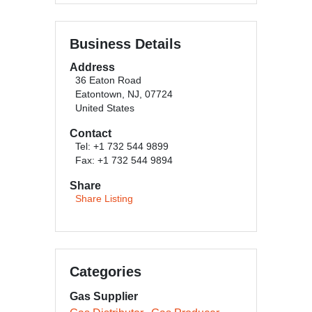
Business Details
Address
36 Eaton Road
Eatontown, NJ, 07724
United States
Contact
Tel: +1 732 544 9899
Fax: +1 732 544 9894
Share
Share Listing
Categories
Gas Supplier