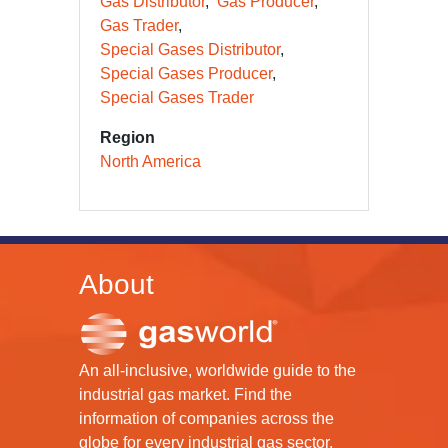
Gas Distributor
Gas Producer
Gas Trader
Special Gases Distributor
Special Gases Producer
Special Gases Trader
Region
North America
About
An all-inclusive, worldwide guide to the
industrial gas market. Find the
information of companies across the
globe for every industrial gas sector.