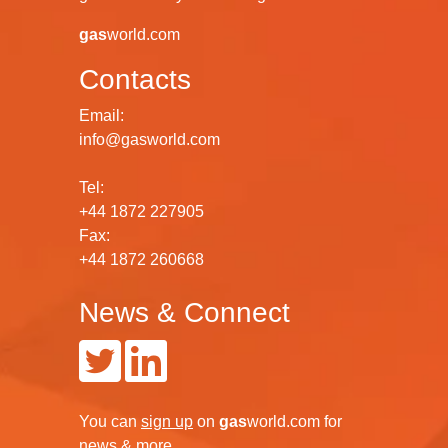
gas
world.com
Contacts
Email:
info@gasworld.com
Tel:
+44 1872 227905
Fax:
+44 1872 260668
News & Connect
You can
sign up
on
gas
world.com
for
news & more.