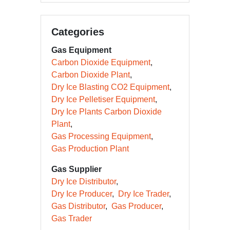
Categories
Gas Equipment
Carbon Dioxide Equipment
Carbon Dioxide Plant
Dry Ice Blasting CO2 Equipment
Dry Ice Pelletiser Equipment
Dry Ice Plants Carbon Dioxide
Plant
Gas Processing Equipment
Gas Production Plant
Gas Supplier
Dry Ice Distributor
Dry Ice Producer
Dry Ice Trader
Gas Distributor
Gas Producer
Gas Trader