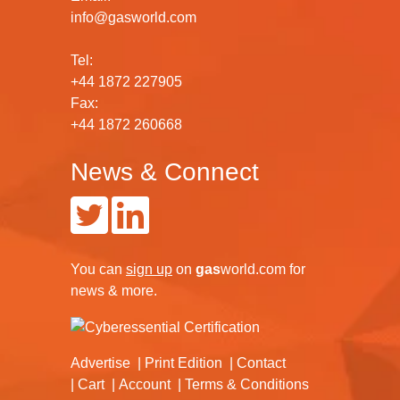
info@gasworld.com
Tel:
+44 1872 227905
Fax:
+44 1872 260668
News & Connect
You can
sign up
on
gas
world.com
for
news & more.
Advertise
Print Edition
Contact
Cart
Account
Terms & Conditions