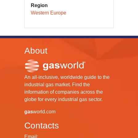
Region
Western Europe
About
An all-inclusive, worldwide guide to the
industrial gas market. Find the
information of companies across the
globe for every industrial gas sector.
gas
world.com
Contacts
Email: