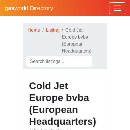
gas
world Directory
Home
Listing
Cold Jet
Europe bvba
(European
Headquarters)
Cold Jet
Europe bvba
(European
Headquarters)