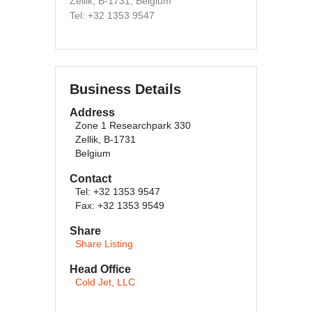
Zellik, B-1731, Belgium
Tel: +32 1353 9547
Business Details
Address
Zone 1 Researchpark 330
Zellik, B-1731
Belgium
Contact
Tel: +32 1353 9547
Fax: +32 1353 9549
Share
Share Listing
Head Office
Cold Jet, LLC