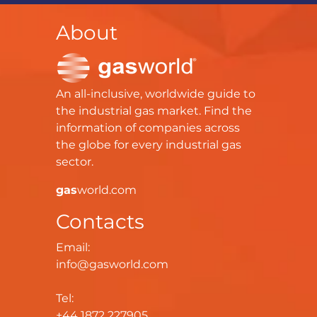
About
An all-inclusive, worldwide guide to
the industrial gas market. Find the
information of companies across
the globe for every industrial gas
sector.
gas
world.com
Contacts
Email:
info@gasworld.com
Tel:
+44 1872 227905