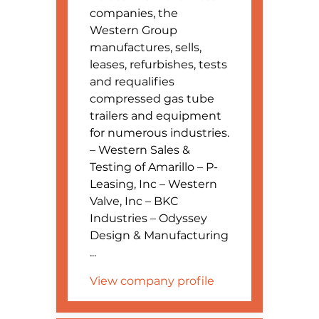
companies, the
Western Group
manufactures, sells,
leases, refurbishes, tests
and requalifies
compressed gas tube
trailers and equipment
for numerous industries.
– Western Sales &
Testing of Amarillo – P-
Leasing, Inc – Western
Valve, Inc – BKC
Industries – Odyssey
Design & Manufacturing
...
View company profile