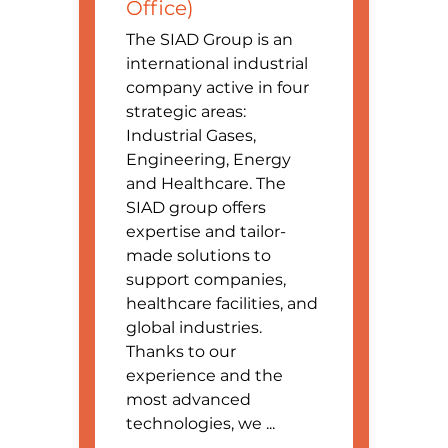
Office)
The SIAD Group is an
international industrial
company active in four
strategic areas:
Industrial Gases,
Engineering, Energy
and Healthcare. The
SIAD group offers
expertise and tailor-
made solutions to
support companies,
healthcare facilities, and
global industries.
Thanks to our
experience and the
most advanced
technologies, we ...