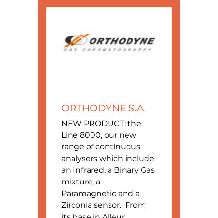
ORTHODYNE S.A.
NEW PRODUCT: the
Line 8000, our new
range of continuous
analysers which include
an Infrared, a Binary Gas
mixture, a
Paramagnetic and a
Zirconia sensor. From
its base in Alleur,