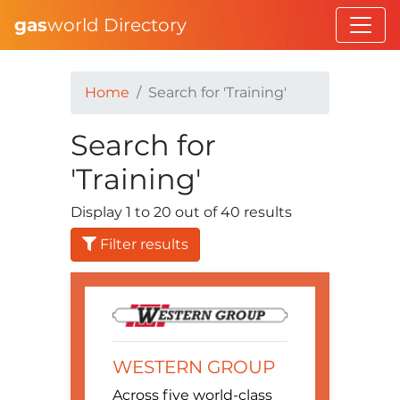
gas
world Directory
Home
Search for 'Training'
Search for
'Training'
Display 1 to 20 out of 40 results
Filter results
WESTERN GROUP
Across five world-class