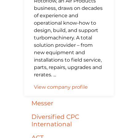
Rotoflow, an Air Products
business, draws on decades
of experience and
operational know-how to
design, build, and support
turbomachinery. A total
solution provider – from
new equipment and
installations to field service,
parts, repairs, upgrades and
rerates. ...
View company profile
Messer
Diversified CPC
International
ACT