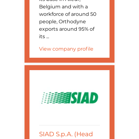
Belgium and with a
workforce of around 50
people, Orthodyne
exports around 95% of
its ...
View company profile
SIAD S.p.A. (Head