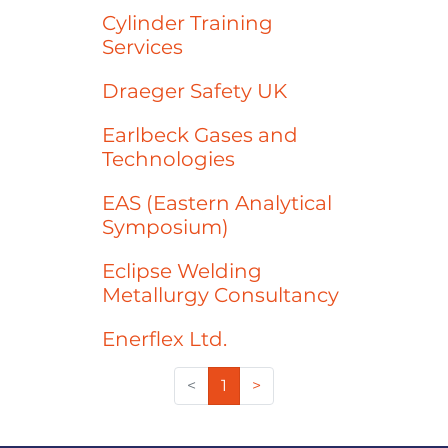
Cylinder Training
Services
Draeger Safety UK
Earlbeck Gases and
Technologies
EAS (Eastern Analytical
Symposium)
Eclipse Welding
Metallurgy Consultancy
Enerflex Ltd.
<
1
>