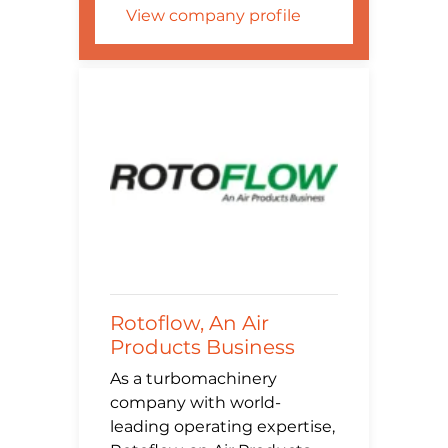
View company profile
Rotoflow, An Air
Products Business
As a turbomachinery
company with world-
leading operating expertise,