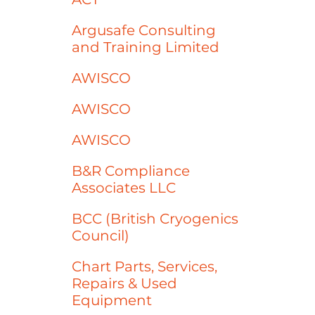
Argusafe Consulting
and Training Limited
AWISCO
AWISCO
AWISCO
B&R Compliance
Associates LLC
BCC (British Cryogenics
Council)
Chart Parts, Services,
Repairs & Used
Equipment