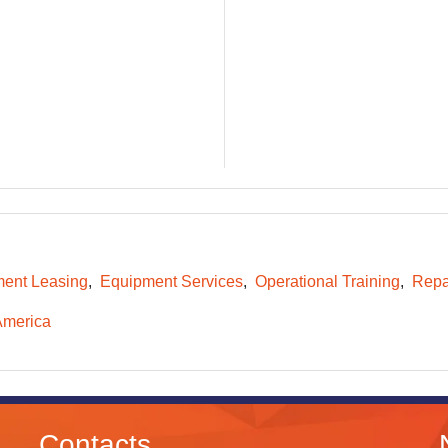
ent Leasing
Equipment Services
Operational Training
Repa
America
Contacts