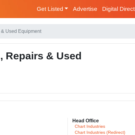
Get Listed
Advertise
Digital Direc
rs & Used Equipment
s, Repairs & Used
Head Office
Chart Industries
Chart Industries (Redirect)