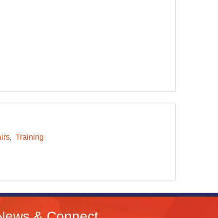
irs
Training
News & Connect