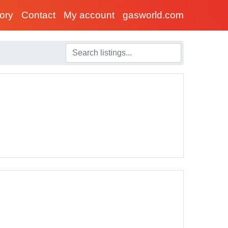
tory
Contact
My account
gasworld.com