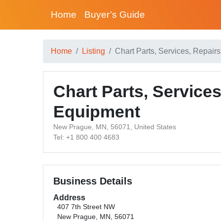
Home
Buyer’s Guide
Home
Listing
Chart Parts, Services, Repai
Chart Parts, Service
Equipment
New Prague, MN, 56071, United States
Tel: +1 800 400 4683
Business Details
Address
407 7th Street NW
New Prague, MN, 56071