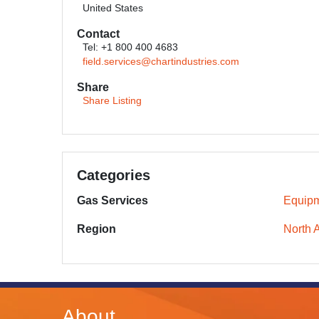
United States
Contact
Tel: +1 800 400 4683
field.services@chartindustries.com
Share
Share Listing
Categories
Gas Services
Equipm
Region
North 
About